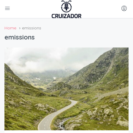
Home
emissions
emissions