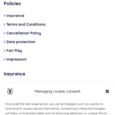
Policies
Insurance
Terms and Conditions
Cancellation Policy
Data protection
Fair Play
Impressum
Insurance
Total Casco, Partner
Managing cookie consent
Methods
of
To provide the best experiences, we use technologies such as cookies to
store and/or access device information. Consenting to these technologies
payment
will allow us to process data such as browsing behaviour or unique IDs on