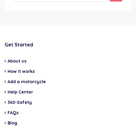
Get Started
About us
How it works
Add a motorcycle
Help Center
360-Safety
FAQs
Blog