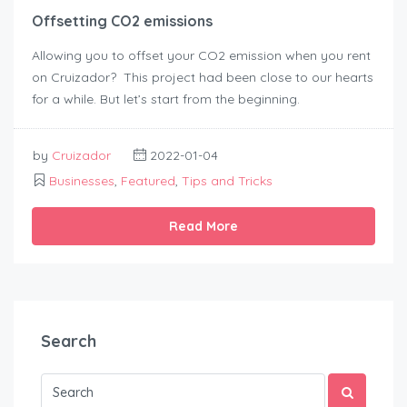
Offsetting CO2 emissions
Allowing you to offset your CO2 emission when you rent
on Cruizador? This project had been close to our hearts
for a while. But let’s start from the beginning.
by
Cruizador
2022-01-04
Businesses
,
Featured
,
Tips and Tricks
Read More
Search