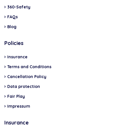
360-Safety
FAQs
Blog
Policies
Insurance
Terms and Conditions
Cancellation Policy
Data protection
Fair Play
Impressum
Insurance