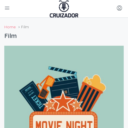
Home
Film
Film