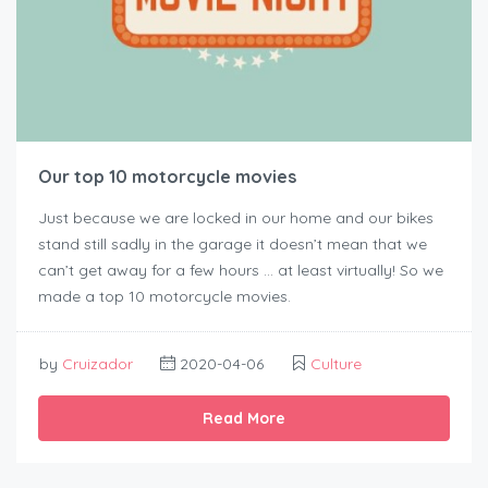
Our top 10 motorcycle movies
Just because we are locked in our home and our bikes
stand still sadly in the garage it doesn’t mean that we
can’t get away for a few hours … at least virtually! So we
made a top 10 motorcycle movies.
by
Cruizador
2020-04-06
Culture
Read More