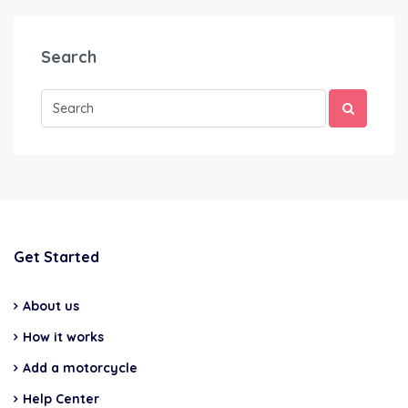
Search
Get Started
About us
How it works
Add a motorcycle
Help Center