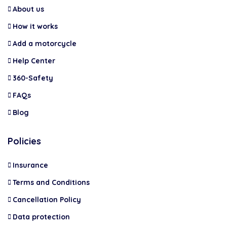
About us
How it works
Add a motorcycle
Help Center
360-Safety
FAQs
Blog
Policies
Insurance
Terms and Conditions
Cancellation Policy
Data protection