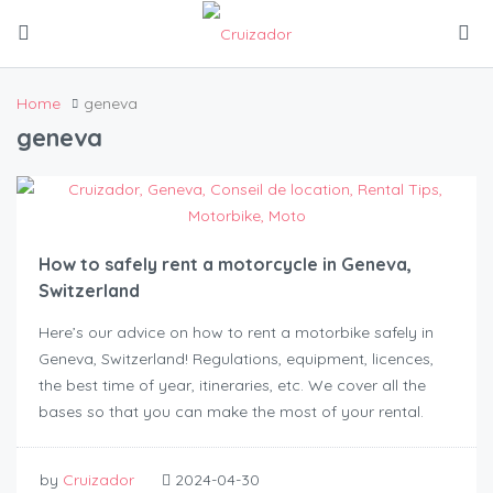
Home
geneva
geneva
How to safely rent a motorcycle in Geneva,
Switzerland
Here’s our advice on how to rent a motorbike safely in
Geneva, Switzerland! Regulations, equipment, licences,
the best time of year, itineraries, etc. We cover all the
bases so that you can make the most of your rental.
by
Cruizador
2024-04-30