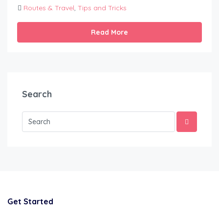
Routes & Travel
,
Tips and Tricks
Read More
Search
Get Started