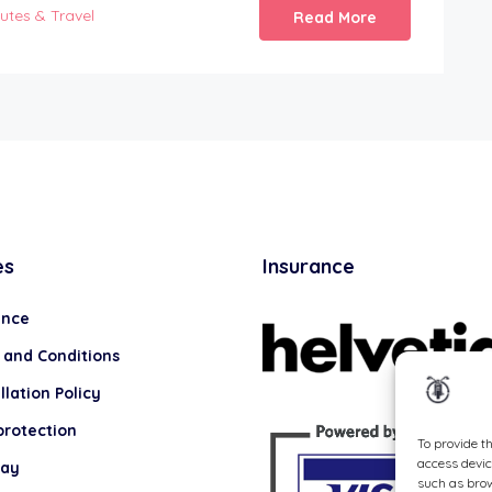
utes & Travel
Read More
es
Insurance
ance
 and Conditions
lation Policy
protection
To provide t
access devic
lay
such as brow