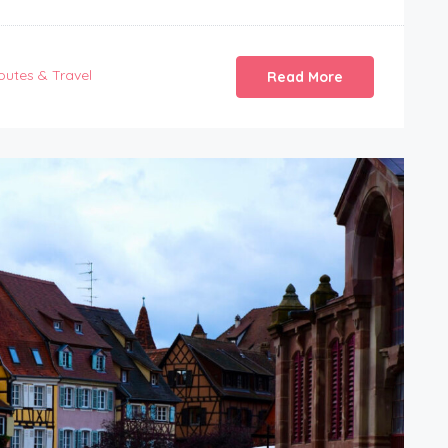
outes & Travel
Read More