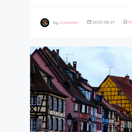
by
Cruizador
2025-08-27
R