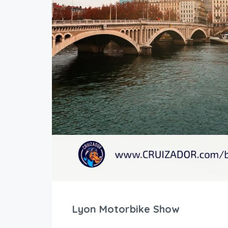
Lyon Motorbike Show