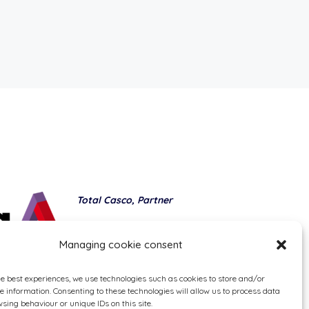
Total Casco, Partner
Methods of payment
Managing cookie consent
he best experiences, we use technologies such as cookies to store and/or
e information. Consenting to these technologies will allow us to process data
sing behaviour or unique IDs on this site.