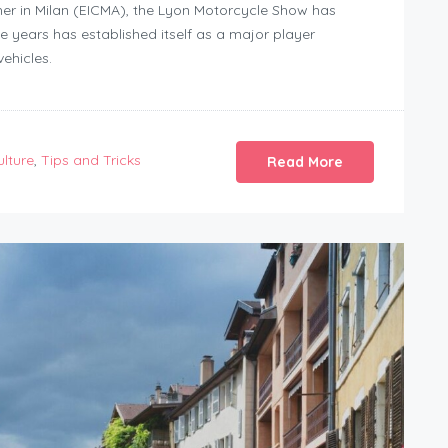
her in Milan (EICMA), the Lyon Motorcycle Show has
 years has established itself as a major player
ehicles.
ulture
,
Tips and Tricks
Read More