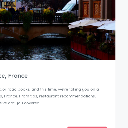
ce, France
dor road books, and this time, we’re taking you on a
, France. From tips, restaurant recommendations,
we’ve got you covered!