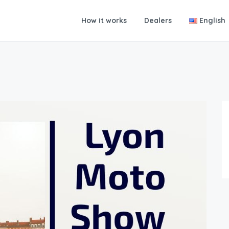
How it works
Dealers
English