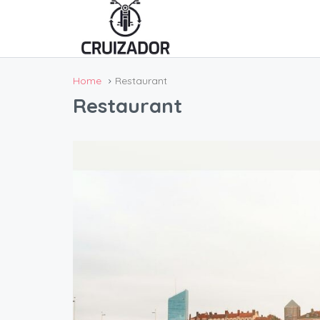
Home
Restaurant
Restaurant