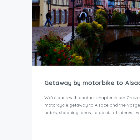
Getaway by motorbike to Alsa
We’re back with another chapter in our Cruiza
motorcycle getaway to Alsace and the Vosges
hotels, shopping ideas, to points of interest, 