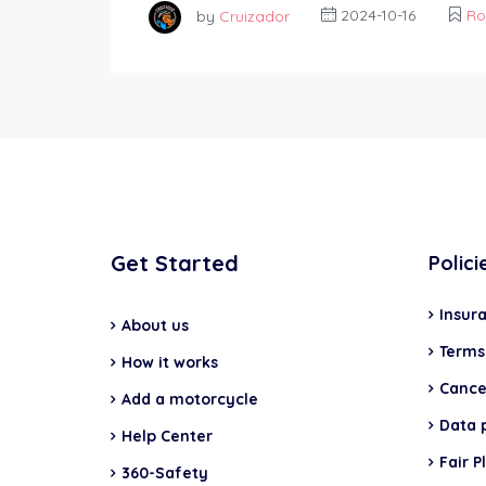
by
Cruizador
2024-10-16
Ro
Get Started
Polici
Insur
About us
Terms
How it works
Cancel
Add a motorcycle
Data 
Help Center
Fair P
360-Safety