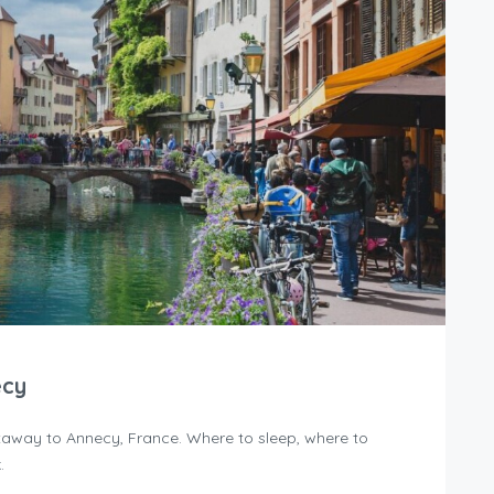
ecy
away to Annecy, France. Where to sleep, where to
.