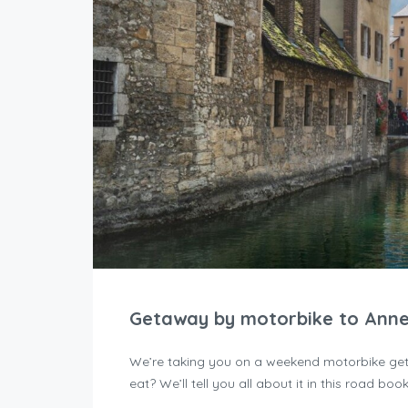
Getaway by motorbike to Ann
We’re taking you on a weekend motorbike get
eat? We’ll tell you all about it in this road book