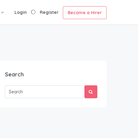
Login
Register
Become a Hirer
Search