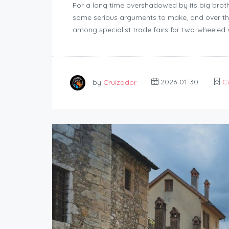
For a long time overshadowed by its big brot
some serious arguments to make, and over the
among specialist trade fairs for two-wheeled v
by
Cruizador
2026-01-30
C