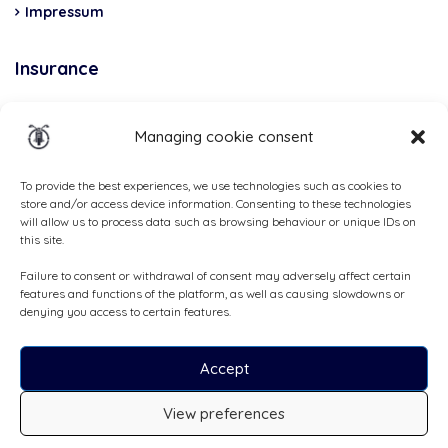
Impressum
Insurance
Total Casco, Partner
Managing cookie consent
Methods
of
To provide the best experiences, we use technologies such as cookies to
store and/or access device information. Consenting to these technologies
payment
will allow us to process data such as browsing behaviour or unique IDs on
this site.
Failure to consent or withdrawal of consent may adversely affect certain
features and functions of the platform, as well as causing slowdowns or
denying you access to certain features.
Accept
View preferences