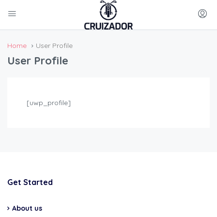
Home
User Profile
User Profile
[uwp_profile]
Get Started
About us