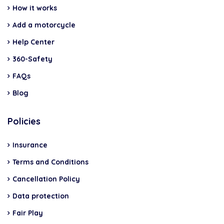
How it works
Add a motorcycle
Help Center
360-Safety
FAQs
Blog
Policies
Insurance
Terms and Conditions
Cancellation Policy
Data protection
Fair Play