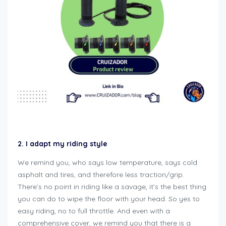
how to winterize motorcycle
2. I adapt my riding style
We remind you, who says low temperature, says cold
asphalt and tires, and therefore less traction/grip.
There’s no point in riding like a savage, it’s the best thing
you can do to wipe the floor with your head. So yes to
easy riding, no to full throttle. And even with a
comprehensive cover, we remind you that there is a