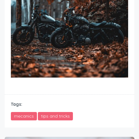
how to winterize motorcycle
Tags:
mecanics
tips and tricks