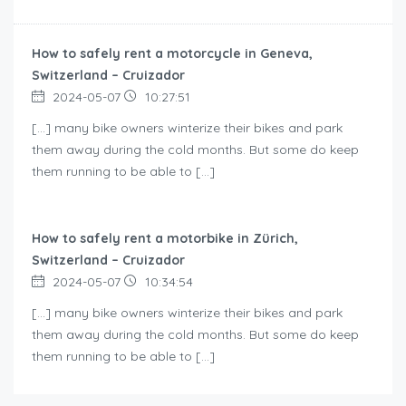
How to safely rent a motorcycle in Geneva,
Switzerland – Cruizador
2024-05-07
10:27:51
[…] many bike owners winterize their bikes and park
them away during the cold months. But some do keep
them running to be able to […]
How to safely rent a motorbike in Zürich,
Switzerland – Cruizador
2024-05-07
10:34:54
[…] many bike owners winterize their bikes and park
them away during the cold months. But some do keep
them running to be able to […]