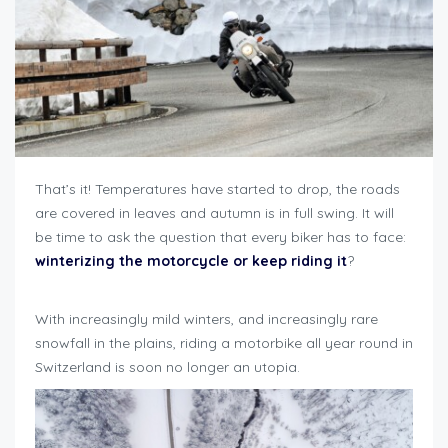
That’s it! Temperatures have started to drop, the roads
are covered in leaves and autumn is in full swing. It will
be time to ask the question that every biker has to face:
winterizing the motorcycle or keep riding it
?
how to
winterize motorcycle
With increasingly mild winters, and increasingly rare
snowfall in the plains, riding a motorbike all year round in
Switzerland is soon no longer an utopia.