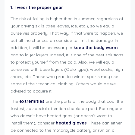
1. I wear the proper gear
The risk of falling is higher than in summer, regardless of
your driving skills (tree leaves, ice, etc.), so we equip
ourselves properly. That way, if that were to happen, we
put all the chances on our side to limit the damage. In
addition, it will be necessary to
keep the body warm
and to layer layers. Indeed, it is one of the best solutions
to protect yourself from the cold. Also, we will equip
ourselves with base layers (Odlo type), wool socks, high
shoes, etc. Those who practice winter sports may use
some of their technical clothing. Others would be well
advised to acquire it.
The
extremities
are the parts of the body that cool the
fastest, so special attention should be paid. For anyone
who doesn’t have heated grips (or doesn’t want to
install them), consider
heated gloves
. These can either
be connected to the motorcycle battery or run on a