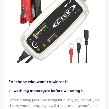
how to winterize motorcycle
For those who want to winter it
1. I wash my motorcycle before wintering it
Before storing your bike away for a long(er) period, you
should wash it properly. It will also prevent grime/ chain