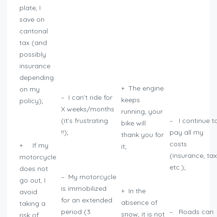
plate, I
save on
cantonal
tax (and
possibly
insurance
depending
+ The engine
on my
– I can’t ride for
keeps
policy);
X weeks/months
running, your
(it’s frustrating
– I continue t
bike will
!!);
pay all my
thank you for
costs
+ If my
it;
(insurance, tax
motorcycle
etc.);
does not
– My motorcycle
go out, I
is immobilized
+ In the
avoid
for an extended
absence of
taking a
period (3
– Roads can
snow, it is not
risk of