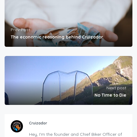
Prev Post
The economic reasoning behind Cruizador
Next post
No Time to Die
Cruizador
Hey, I'm the founder and Chief Biker Officer of