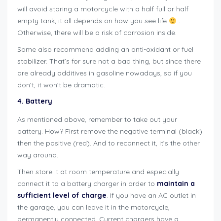
will avoid storing a motorcycle with a half full or half
empty tank, it all depends on how you see life
.
Otherwise, there will be a risk of corrosion inside.
Some also recommend adding an anti-oxidant or fuel
stabilizer. That’s for sure not a bad thing, but since there
are already additives in gasoline nowadays, so if you
don’t, it won’t be dramatic.
4. Battery
As mentioned above, remember to take out your
battery. How? First remove the negative terminal (black)
then the positive (red). And to reconnect it, it’s the other
way around.
Then store it at room temperature and especially
connect it to a battery charger in order to
maintain a
sufficient level of charge
. If you have an AC outlet in
the garage, you can leave it in the motorcycle,
permanently connected. Current chargers have a