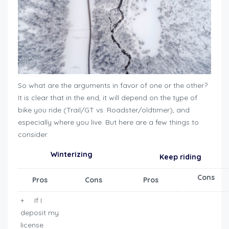
So what are the arguments in favor of one or the other?
It is clear that in the end, it will depend on the type of
bike you ride (Trail/GT vs. Roadster/oldtimer), and
especially where you live. But here are a few things to
consider:
Winterizing
Keep riding
Cons
Pros
Cons
Pros
+ If I
deposit my
license