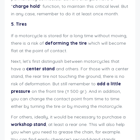
“
charge hold
” function, to maintain this critical level. But
in any case, remember to do it at least once month.
5. Tires
If a motorcycle is stored for a long time without moving,
there is a risk of
deforming the tire
which will become
flat at the point of contact.
Next, let’s first distinguish between motorcycles that
have a
center stand
and others. For those with a center
stand, the rear tire not touching the ground, there is no
risk of deformation. But still remember to
add a little
pressure
on the front tire (± 500 gr.). And in addition,
you can change the contact point from time to time
either by turning the tire or by moving the motorcycle.
For others, ideally, it would be necessary to purchase a
workshop stand
, at least a rear one. This will also help
you when you need to grease the chain, for example.
You can find easily cheap(er) second-hand stands,