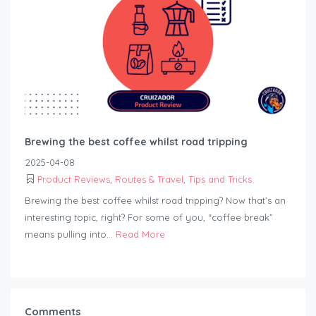
Brewing the best coffee whilst road tripping
2025-04-08
Product Reviews
,
Routes & Travel
,
Tips and Tricks
Brewing the best coffee whilst road tripping? Now that’s an
interesting topic, right? For some of you, “coffee break”
means pulling into...
Read More
Comments