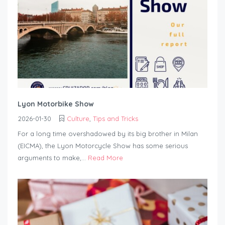
Lyon Motorbike Show
2026-01-30
Culture
,
Tips and Tricks
For a long time overshadowed by its big brother in Milan
(EICMA), the Lyon Motorcycle Show has some serious
arguments to make,...
Read More