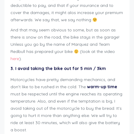
deductible to pay, and that if your insurance and to
cover the damages, it might alos increase your premium
afterwards. We say that, we say nothing
And that may seem obvious to some, but as soon as
there is snow on the road, the bike stays in the garage!
Unless you go by the name of Marquez and Team
Redbull has prepared your bike
(look at the video
here
).
3. I avoid taking the bike out for 5 min / 3km
Motorcycles have pretty demanding mechanics, and
don’t like to be rushed in the cold. The
warm-up time
must be respected until the engine reaches its operating
temperature. Also, and even if the temptation is big, I
avoid taking out of the motorcycle to buy the bread. It’s
going to hurt it more than anything else. We will try to
ride at least 30 minutes, which will also give the battery
a boost.