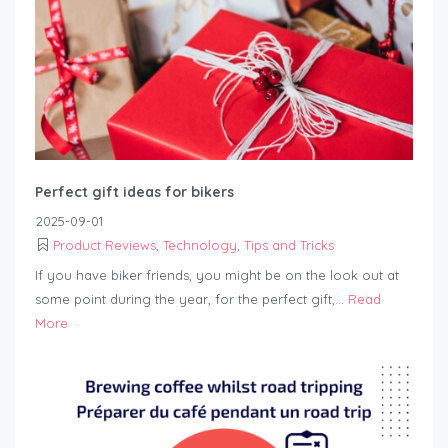
Perfect gift ideas for bikers
2025-09-01
Product Reviews
,
Technology
,
Tips and Tricks
If you have biker friends, you might be on the look out at
some point during the year, for the perfect gift,...
Read
More