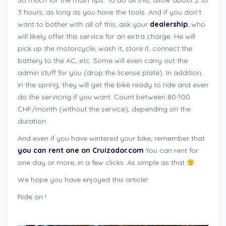
So much for the main tips. To do all this, allow about 2 to
3 hours, as long as you have the tools. And if you don’t
want to bother with all of this, ask your
dealership
, who
will likely offer this service for an extra charge. He will
pick up the motorcycle, wash it, store it, connect the
battery to the AC, etc. Some will even carry out the
admin stuff for you (drop the license plate). In addition,
in the spring, they will get the bike ready to ride and even
do the servicing if you want. Count between 80-100
CHF/month (without the service), depending on the
duration.
And even if you have wintered your bike, remember that
you can rent one on Cruizador.com
You can rent for
one day or more, in a few clicks. As simple as that
We hope you have enjoyed this article!
Ride on !
how to winterize motorcycle