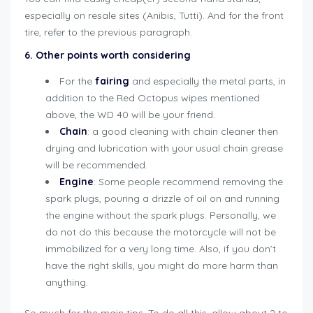
especially on resale sites (Anibis, Tutti). And for the front
tire, refer to the previous paragraph.
6. Other points worth considering
For the
fairing
and especially the metal parts, in
addition to the Red Octopus wipes mentioned
above, the WD 40 will be your friend.
Chain
: a good cleaning with chain cleaner then
drying and lubrication with your usual chain grease
will be recommended.
Engine
: Some people recommend removing the
spark plugs, pouring a drizzle of oil on and running
the engine without the spark plugs. Personally, we
do not do this because the motorcycle will not be
immobilized for a very long time. Also, if you don’t
have the right skills, you might do more harm than
anything.