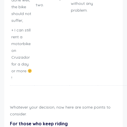
done well,
without any
two.
the bike
problem.
should not
suffer;
+ I can still
rent a
motorbike
on
Cruizador
for a day
or more
!
how to winterize motorcycle
Whatever your decision, now here are some points to
consider.
For those who keep riding