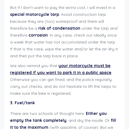
But if I don’t want to pay the extra cost, I will invest in a
special motorcycle tarp
. Avoid construction tarp
because they are (too) waterproof and there will
therefore be a
risk of condensation
under the tarp and
therefore
corrosion
. In any case, check out ideally once
a week that water has not accumulated under the tarp.
If that is the case, wipe the water and/or let the air dry it
and then put the tarp back in place.
We also remind you that
your motorcycle must be
registered if you want to park it in a public space
.
Otherwise you can get fined, and the police regularly
carry out checks, and do not hesitate to lift the tarps to
make sure the bike is registered.
3. Fuel/tank
There are two schools of thought here.
Either you
empty the tank completely
, and dry the inside. Or
fill
it to the maximum
(with gasoline, of course). But we