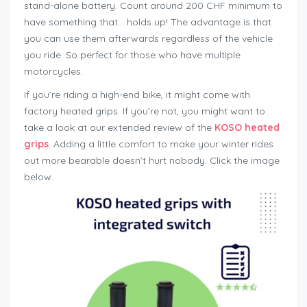
stand-alone battery. Count around 200 CHF minimum to
have something that… holds up! The advantage is that
you can use them afterwards regardless of the vehicle
you ride. So perfect for those who have multiple
motorcycles.
If you’re riding a high-end bike, it might come with
factory heated grips. If you’re not, you might want to
take a look at our extended review of the
KOSO heated
grips
. Adding a little comfort to make your winter rides
out more bearable doesn’t hurt nobody. Click the image
below.