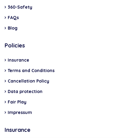
360-Safety
FAQs
Blog
Policies
Insurance
Terms and Conditions
Cancellation Policy
Data protection
Fair Play
Impressum
Insurance