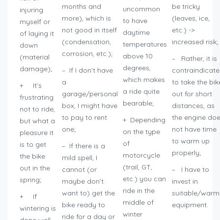
months and
be tricky
uncommon
injuring
more), which is
(leaves, ice,
to have
myself or
not good in itself
etc.) ->
daytime
of laying it
(condensation,
increased risk;
temperatures
down
corrosion, etc.);
above 10
(material
– Rather, it is
degrees,
damage);
– If I don’t have
contraindicat
which makes
a
to take the bik
+ It’s
a ride quite
garage/personal
out for short
frustrating
bearable;
box, I might have
distances, as
not to ride,
to pay to rent
the engine do
+ Depending
but what a
one;
not have time
on the type
pleasure it
to warm up
of
is to get
– If there is a
properly;
motorcycle
the bike
mild spell, I
(trail, GT,
out in the
cannot (or
– I have to
etc.) you can
spring;
maybe don’t
invest in
ride in the
want to) get the
suitable/warm
+ If
middle of
bike ready to
equipment.
wintering is
winter
ride for a day or