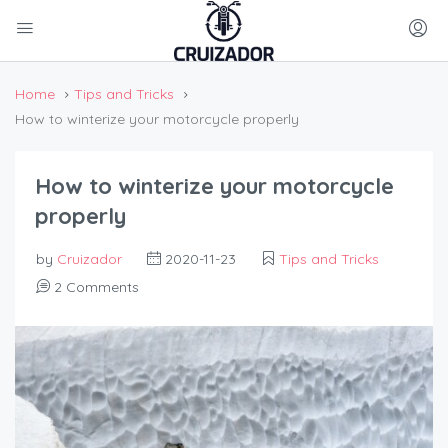
Home
Tips and Tricks
How to winterize your motorcycle properly
How to winterize your motorcycle
properly
by
Cruizador
2020-11-23
Tips and Tricks
2 Comments