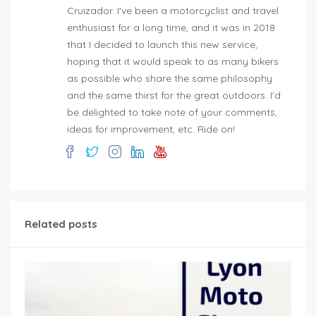
Cruizador. I've been a motorcyclist and travel
enthusiast for a long time, and it was in 2018
that I decided to launch this new service,
hoping that it would speak to as many bikers
as possible who share the same philosophy
and the same thirst for the great outdoors. I'd
be delighted to take note of your comments,
ideas for improvement, etc. Ride on!
Related posts