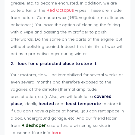
grease, etc. to become encrusted. In addition, we are
quite a fan of the
Red Octopus
wipes. These are made
from natural Carnauba wax (98% vegetable, no silicones
or ketones). You have the option of cleaning the fairing
with a wipe and passing the microfiber to polish
afterwards. Do the same on the parts of the engine, but
without polishing behind. Indeed, this thin film of wax will
act as a protective layer during winter.
2. I look for a protected place to store it
Your motorcycle will be immobilized for several weeks or
even several months and therefore exposed to the
vagaries of the climate (thermal amplitude,
precipitation, etc.). Also, we will look for a
covered
place
, ideally
heated
or at
least
temperate
to store it.
If you don’t have a place at home, you can rent space in
a box, underground garage, etc. And our friend Robin
from
Rideshaper
also offers a wintering service in
Lausanne. More info
here
.