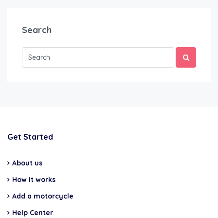
Search
Get Started
About us
How it works
Add a motorcycle
Help Center