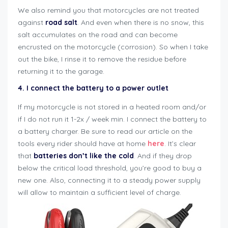
We also remind you that motorcycles are not treated
against
road salt
. And even when there is no snow, this
salt accumulates on the road and can become
encrusted on the motorcycle (corrosion). So when I take
out the bike, I rinse it to remove the residue before
returning it to the garage.
4. I connect the battery to a power outlet
If my motorcycle is not stored in a heated room and/or
if I do not run it 1-2x / week min. I connect the battery to
a battery charger. Be sure to read our article on the
tools every rider should have at home
here
. It’s clear
that
batteries don’t like the cold
. And if they drop
below the critical load threshold, you’re good to buy a
new one. Also, connecting it to a steady power supply
will allow to maintain a sufficient level of charge.