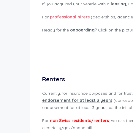
If you acquired your vehicle with a
leasing
, y
For
professional hirers
(dealerships, agencies
Ready for the
onboarding
? Click on the pict
Renters
Currently, for insurance purposes and for trus
endorsement for at least 3 years
(correspon
endorsement for at least 3 years, as the initia
For
non Swiss residents/renters
, we ask the
electricity/gaz/phone bill.