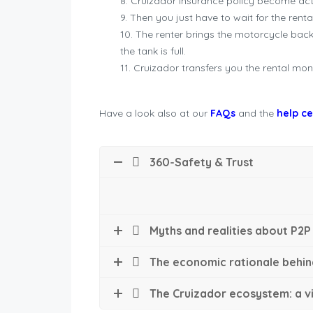
Cruizador insurance policy become acti
Then you just have to wait for the renta
The renter brings the motorcycle bac
the tank is full.
Cruizador transfers you the rental mone
Have a look also at our
FAQs
and the
help c
360-Safety & Trust
Myths and realities about P2P
The economic rationale behin
The Cruizador ecosystem: a vi