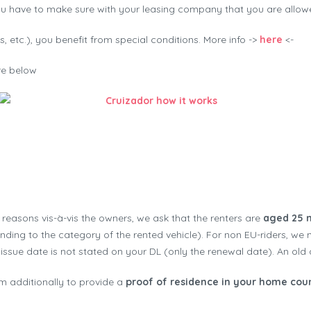
ou have to make sure with your leasing company that you are allowed
, etc.), you benefit from special conditions. More info ->
here
<-
ure below
Cruizador how it works
t reasons vis-à-vis the owners, we ask that the renters are
aged 25 
ding to the category of the rented vehicle). For non EU-riders, we 
l issue date is not stated on your DL (only the renewal date). An old d
m additionally to provide a
proof of residence in your home cou