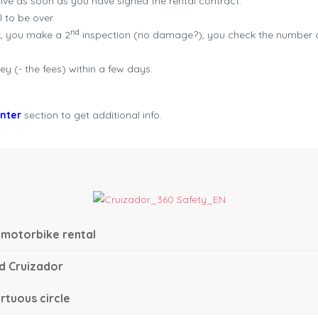
ve as soon as you have signed the rental contract.
l to be over.
nd
k, you make a 2
inspection (no damage?), you check the number of 
y (- the fees) within a few days.
enter
section to get additional info.
 motorbike rental
d Cruizador
rtuous circle