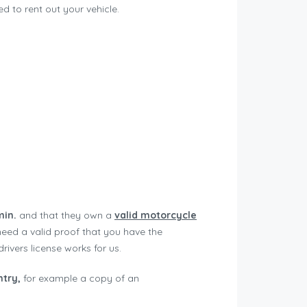
 to rent out your vehicle.
min.
and that they own a
v
alid motorcycle
need a valid proof that you have the
rivers license works for us.
ntry,
for example a copy of an