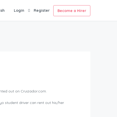
ish
Login
Register
Become a Hirer
ented out on Cruizador.com.
yo student driver can rent out his/her