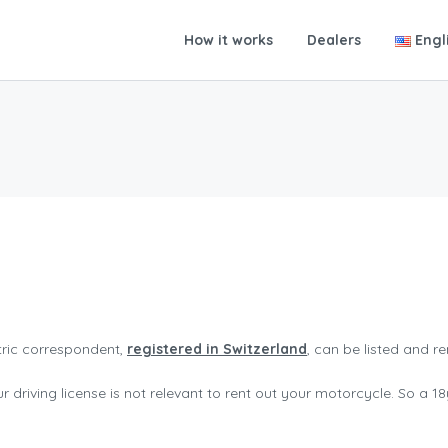
How it works
Dealers
Engl
tric correspondent,
registered in Switzerland
, can be listed and r
 driving license is not relevant to rent out your motorcycle. So a 18