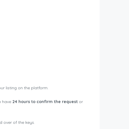
ur listing on the platform.
ou have
24 hours to confirm the request
or
d over of the keys.