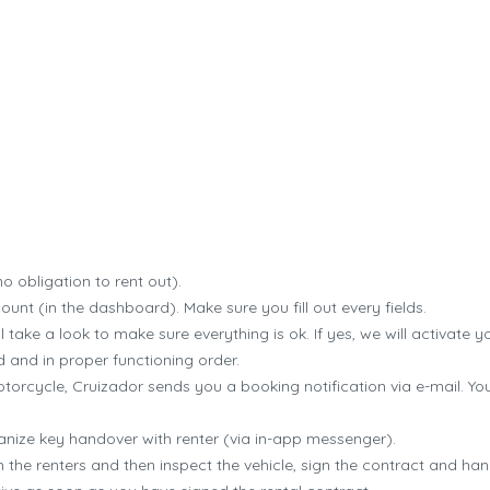
Cruizador how it works
o obligation to rent out).
count (in the dashboard). Make sure you fill out every fields.
 take a look to make sure everything is ok. If yes, we will activate yo
 and in proper functioning order.
rcycle, Cruizador sends you a booking notification via e-mail. Y
anize key handover with renter (via in-app messenger).
 the renters and then inspect the vehicle, sign the contract and han