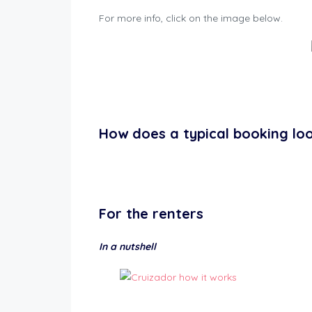
For more info, click on the image below.
How does a typical booking loo
For the
renters
In a nutshell