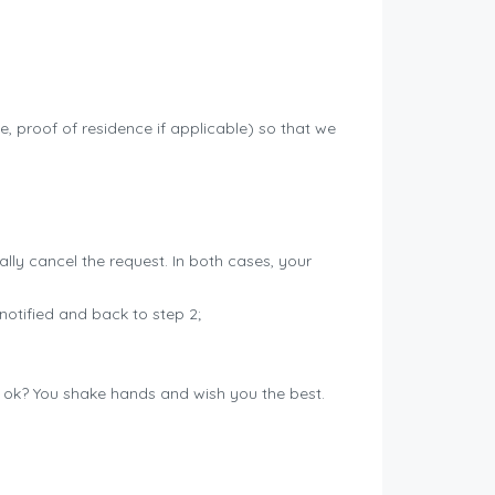
se, proof of residence if applicable) so that we
cally cancel the request. In both cases, your
notified and back to step 2;
g ok? You shake hands and wish you the best.