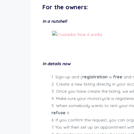
For the
owners
:
In a nutshell
In details now
Sign-up and (
registration
is
free
and n
Create a new listing directly in your ac
Once you have create the listing, we will
Make sure your motorcycle is registered
When somebody wants to rent your moto
refuse
it.
If you confirm the request, you can org
You will then set up an appointment with