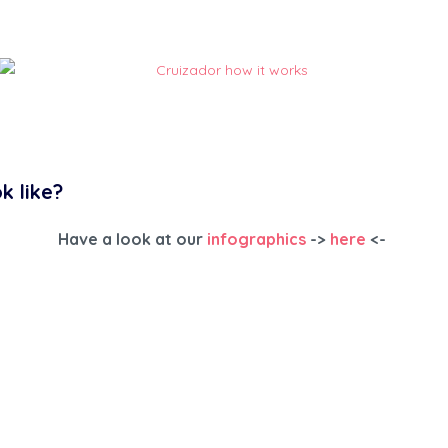
Cruizador how it works
k like?
Have a look at our
infographics
->
here
<-