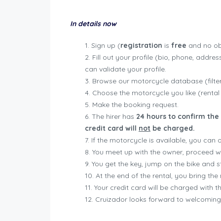
In details now
Sign up (
registration
is
free
and no obl
Fill out your profile (bio, phone, addre
can validate your profile.
Browse our motorcycle database (filter 
Choose the motorcycle you like (rental
Make the booking request.
The hirer has
24 hours to confirm the 
credit card will
not
be charged.
If the motorcycle is available, you can
You meet up with the owner, proceed wi
You get the key, jump on the bike and sta
At the end of the rental, you bring t
Your credit card will be charged with 
Cruizador looks forward to welcoming 