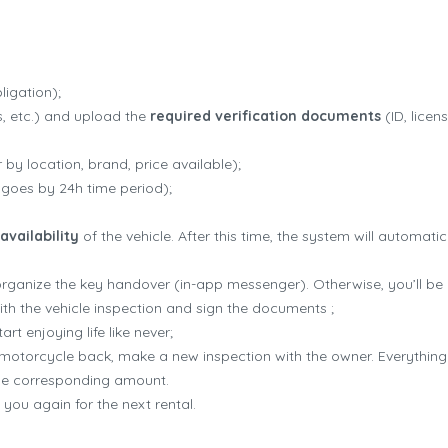
Cruizador how it works
igation);
ss, etc.) and upload the
required verification documents
(ID, licen
by location, brand, price available);
 goes by 24h time period);
availability
of the vehicle. After this time, the system will automati
 organize the key handover (in-app messenger). Otherwise, you’ll be 
th the vehicle inspection and sign the documents ;
rt enjoying life like never;
he motorcycle back, make a new inspection with the owner. Everythin
the corresponding amount.
you again for the next rental.