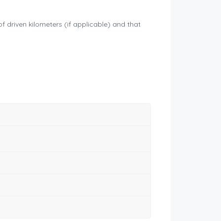
driven kilometers (if applicable) and that