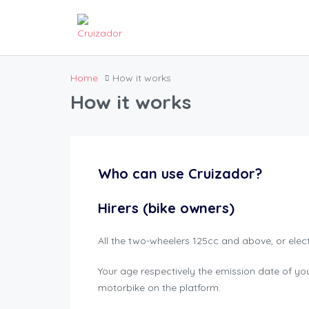
Home
How it works
How it works
Who can use Cruizador?
Hirers (bike owners)
All the two-wheelers 125cc and above, or elec
Your age respectively the emission date of your
motorbike on the platform.