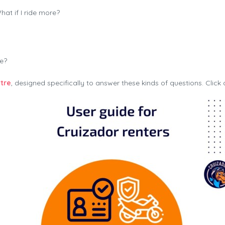
t if I ride more?
te?
tre
, designed specifically to answer these kinds of questions. Click