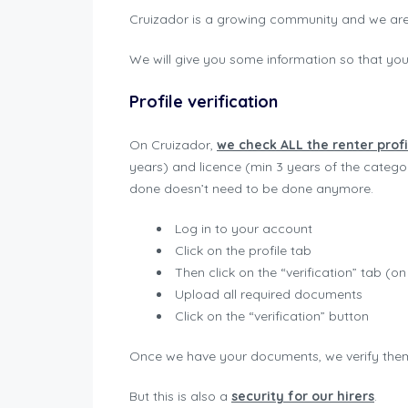
Cruizador is a growing community and we are
We will give you some information so that yo
Profile verification
On Cruizador,
we check ALL the renter profi
years) and licence (min 3 years of the categor
done doesn’t need to be done anymore.
Log in to your account
Click on the profile tab
Then click on the “verification” tab (
Upload all required documents
Click on the “verification” button
Once we have your documents, we verify them,
But this is also a
security for our hirers
.