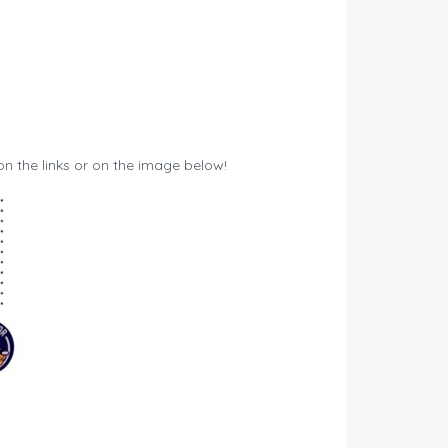
 on the links or on the image below!