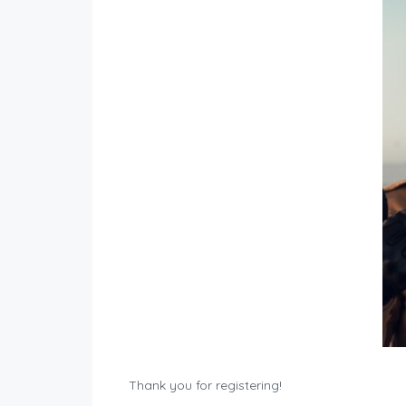
Thank you for registering!