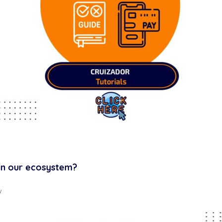
Cruizador Renter Manual
in our ecosystem?
w