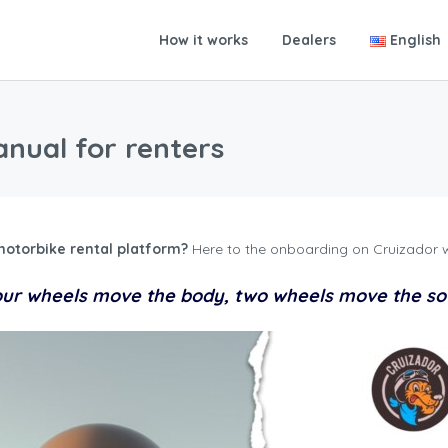
How it works
Dealers
English
nual for renters
motorbike rental platform?
Here to the onboarding on Cruizador w
ur wheels move the body, two wheels move the so