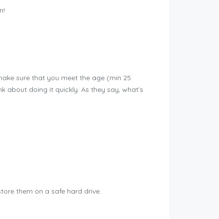
n!
make sure that you meet the age (min 25
k about doing it quickly. As they say, what’s
tore them on a safe hard drive.