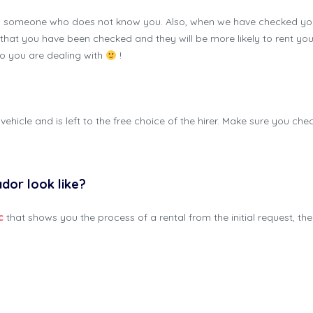
m someone who does not know you. Also, when we have checked your
now that you have been checked and they will be more likely to rent 
ho you are dealing with
!
vehicle and is left to the free choice of the hirer. Make sure you ch
ador look like?
c
that shows you the process of a rental from the initial request, the 