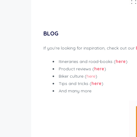
BLOG
If you’re looking for inspiration, check out our
Itineraries and road-books (
here
)
Product reviews (
here
)
Biker culture (
here
)
Tips and tricks (
here
)
And many more