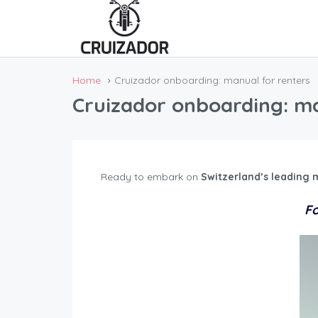
Home
Cruizador onboarding: manual for renters
Cruizador onboarding: ma
Ready to embark on
Switzerland’s leading 
Fo