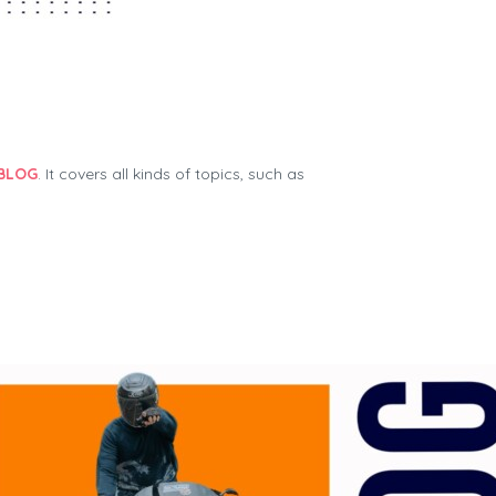
Cruizador Renter Manual
BLOG
. It covers all kinds of topics, such as