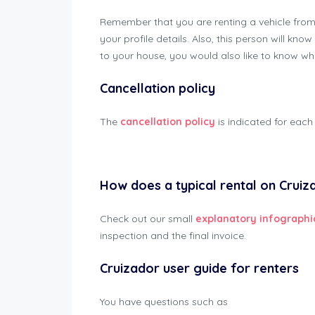
Remember that you are renting a vehicle fro
your profile details. Also, this person will k
to your house, you would also like to know w
Cancellation policy
The
cancellation policy
is indicated for each 
Cruizador Renter Manual
How does a typical rental on Cruiz
Check out our small
explanatory infographi
inspection and the final invoice.
Cruizador user guide for renters
You have questions such as