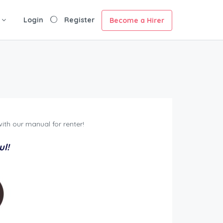
Login
Register
Become a Hirer
ith our manual for renter!
ul!