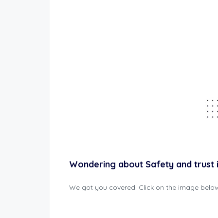
Wondering about Safety and trust 
We got you covered! Click on the image belo