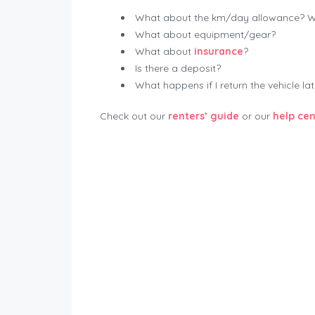
What about the km/day allowance? Wha
What about equipment/gear?
What about
insurance
?
Is there a deposit?
What happens if I return the vehicle la
Check out our
renters’ guide
or our
help cen