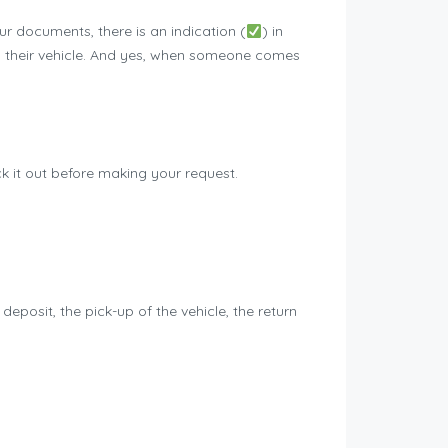
 documents, there is an indication (
) in
you their vehicle. And yes, when someone comes
eck it out before making your request.
deposit, the pick-up of the vehicle, the return