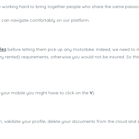
 working hard to bring together people who share the same passio
u can navigate comfortably on our platform.
les
before letting them pick up any motorbike. Indeed, we need to 
y rented) requirements, otherwise you would not be insured. So thin
on your mobile you might have to click on the
V
)
 validate your profile, delete your documents from the cloud and s