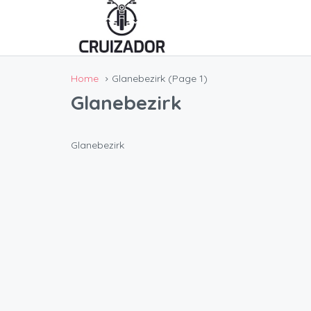
Home
Glanebezirk
(Page 1)
Glanebezirk
Glanebezirk