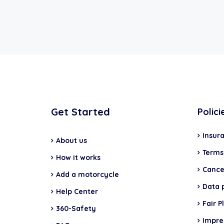
Get Started
Polici
Insur
About us
Terms
How it works
Cancel
Add a motorcycle
Data 
Help Center
Fair P
360-Safety
Impr