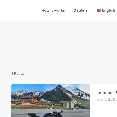
How it works
Dealers
English
1 Rental
yamaha r
Route de Rom