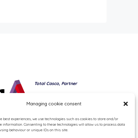
Total Casco, Partner
Methods of payment
Managing cookie consent
he best experiences, we use technologies such as cookies to store and/or
e information. Consenting to these technologies will allow us to process data
sing behaviour or unique IDs on this site.