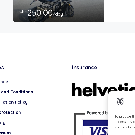
250.00
CHF
/day
es
Insurance
ance
 and Conditions
lation Policy
protection
To provide t
access devic
lay
such as brow
essum