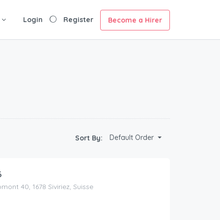
Login
Register
Become a Hirer
Default Order
Sort By:
6
ont 40, 1678 Siviriez, Suisse