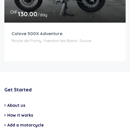
CHF
130.00
/day
Colove 500X Adventure
Route de Pomy, Yverdon-les-Bains, Suisse
Get Started
About us
How it works
Add a motorcycle