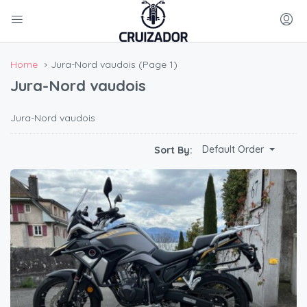
Home
Jura-Nord vaudois
(Page 1)
Jura-Nord vaudois
Jura-Nord vaudois
Default Order
Sort By: