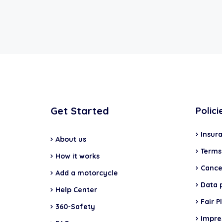
Get Started
Polici
Insur
About us
Terms
How it works
Cancel
Add a motorcycle
Data 
Help Center
Fair P
360-Safety
Impr