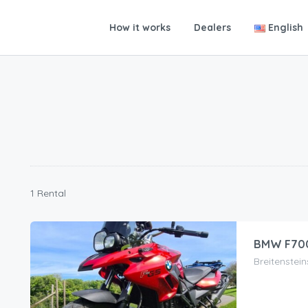
How it works
Dealers
English
1 Rental
BMW F70
Breitenstei