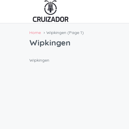
Home
Wipkingen
(Page 1)
Wipkingen
Wipkingen