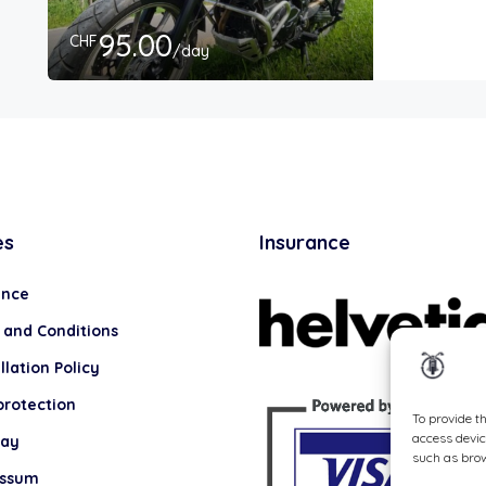
95.00
CHF
/day
es
Insurance
ance
 and Conditions
lation Policy
protection
To provide t
access devic
lay
such as brow
essum