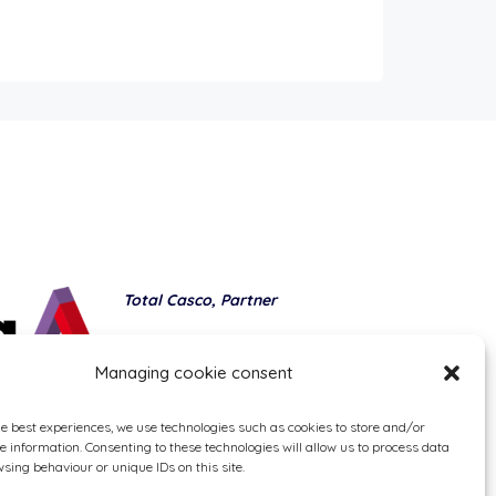
Total Casco, Partner
Methods of payment
Managing cookie consent
he best experiences, we use technologies such as cookies to store and/or
e information. Consenting to these technologies will allow us to process data
sing behaviour or unique IDs on this site.