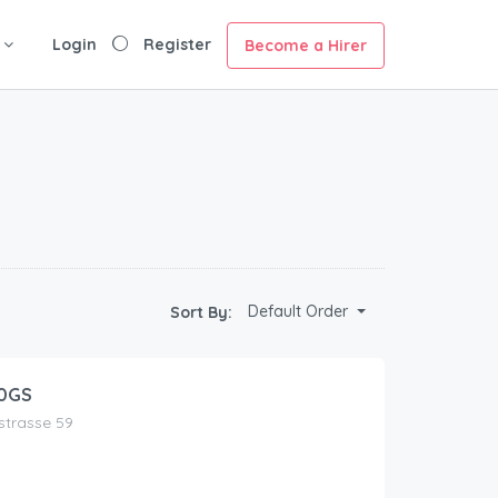
Login
Register
Become a Hirer
Default Order
Sort By:
0GS
nstrasse 59