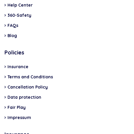
Help Center
360-Safety
FAQs
Blog
Policies
Insurance
Terms and Conditions
Cancellation Policy
Data protection
Fair Play
Impressum