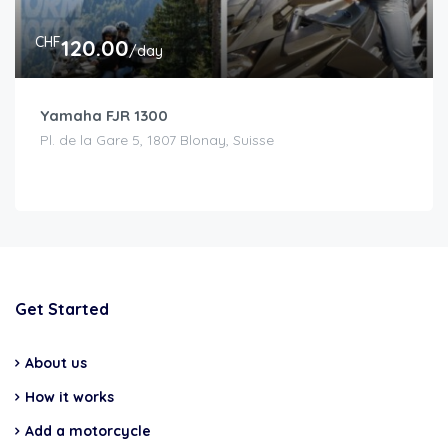
CHF
120.00
/day
Yamaha FJR 1300
Pl. de la Gare 5, 1807 Blonay, Suisse
Get Started
About us
How it works
Add a motorcycle