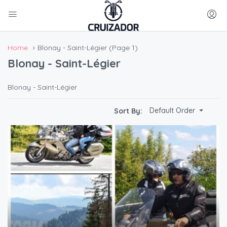
Home
Blonay - Saint-Légier
(Page 1)
Blonay - Saint-Légier
Blonay - Saint-Légier
Default Order
Sort By: