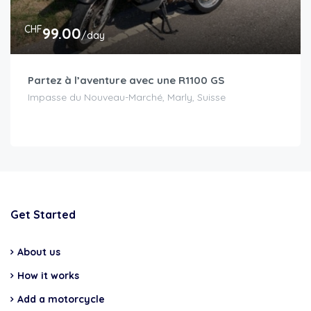
CHF
99.00
/day
Partez à l’aventure avec une R1100 GS
Impasse du Nouveau-Marché, Marly, Suisse
Get Started
About us
How it works
Add a motorcycle