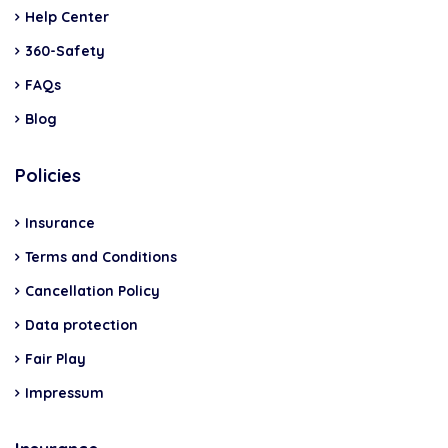
Help Center
360-Safety
FAQs
Blog
Policies
Insurance
Terms and Conditions
Cancellation Policy
Data protection
Fair Play
Impressum