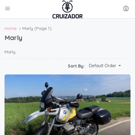
Home
Marly
(Page 1)
Marly
Marly
Default Order
Sort By: