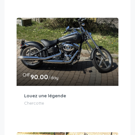
CHF
90.00
/day
Louez une légende
Chercotte