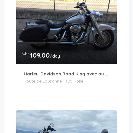
CHF
109.00
/day
Harley-Davidson Road King avec ou sans accessoires
Route de Lausanne, 1180 Rolle