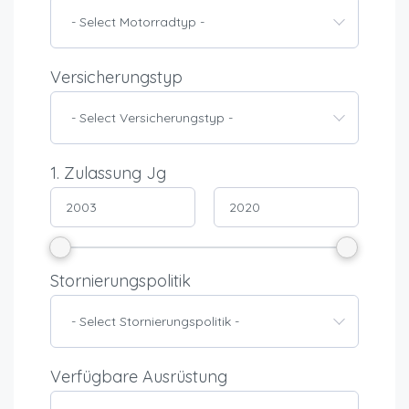
- Select Motorradtyp -
Versicherungstyp
- Select Versicherungstyp -
1. Zulassung Jg
Stornierungspolitik
- Select Stornierungspolitik -
Verfügbare Ausrüstung