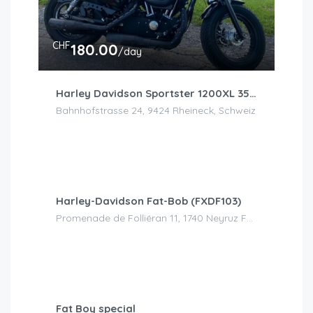
CHF
180.00
/day
Harley Davidson Sportster 1200XL 35kw/h
Bahnhofstrasse 24, 9424 Rheineck, Schweiz
CHF
120.00
/day
Harley-Davidson Fat-Bob (FXDF103)
Promenade de Folliéran 11, 1740 Neyruz FR, Suisse
CHF
150.00
/day
Fat Boy special