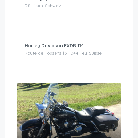
Dättlikon, Schweiz
CHF
200.00
/day
Harley Davidson FXDR 114
Route de Possens 16, 1044 Fey, Suisse