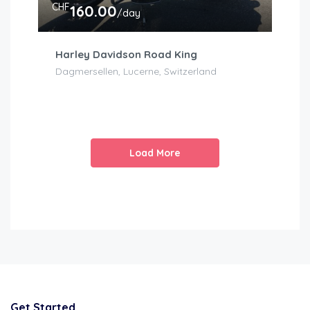
CHF
160.00
/day
Harley Davidson Road King
Dagmersellen, Lucerne, Switzerland
Load More
Get Started