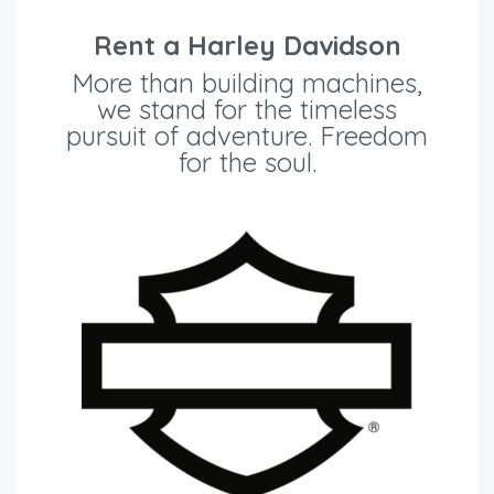
Rent a Harley Davidson
More than building machines,
we stand for the timeless
pursuit of adventure. Freedom
for the soul.