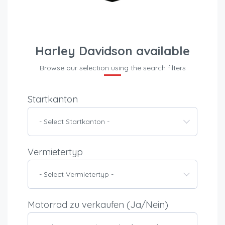
Harley Davidson available
Browse our selection using the search filters
Startkanton
- Select Startkanton -
Vermietertyp
- Select Vermietertyp -
Motorrad zu verkaufen (Ja/Nein)