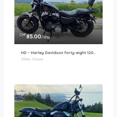
CHF
85.00
/day
HD – Harley Davidson forty-eight 1203cm3
Olten, Suisse