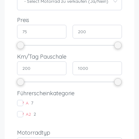
- Select Motorrad zu verkaufen (Ja/Nein) -
Preis
Km/Tag Pauschale
Führerscheinkategorie
A
7
A2
2
Motorradtyp