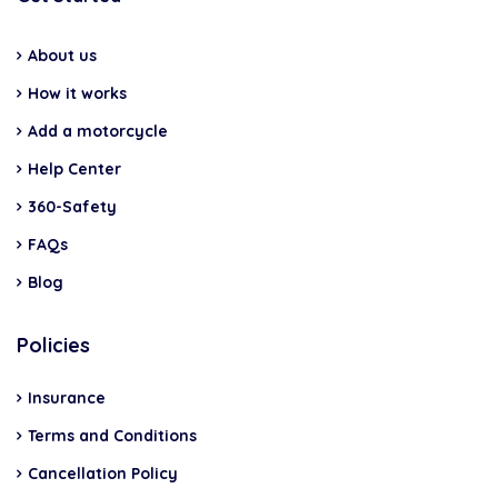
About us
How it works
Add a motorcycle
Help Center
360-Safety
FAQs
Blog
Policies
Insurance
Terms and Conditions
Cancellation Policy