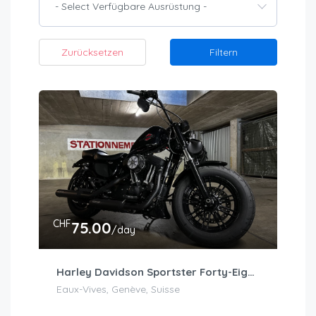
- Select Verfügbare Ausrüstung -
Zurücksetzen
Filtern
CHF
75.00
/day
Harley Davidson Sportster Forty-Eight (Stage 1)
Eaux-Vives, Genève, Suisse