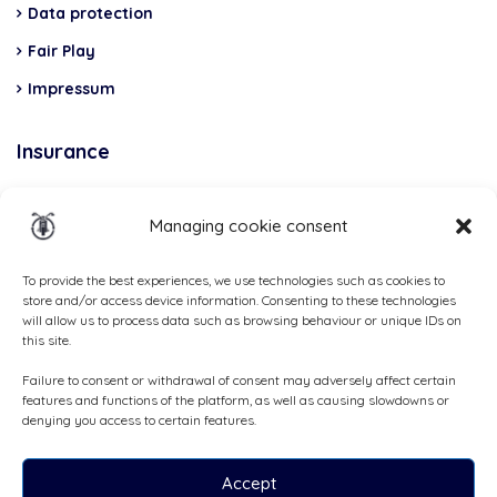
Data protection
Fair Play
Impressum
Insurance
Total Casco, Partner
Managing cookie consent
Methods
of
To provide the best experiences, we use technologies such as cookies to
store and/or access device information. Consenting to these technologies
payment
will allow us to process data such as browsing behaviour or unique IDs on
this site.
Failure to consent or withdrawal of consent may adversely affect certain
features and functions of the platform, as well as causing slowdowns or
denying you access to certain features.
Accept