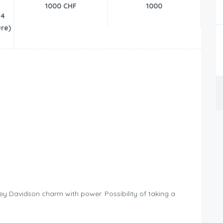
1000 CHF
1000
24
re)
y Davidson charm with power. Possibility of taking a