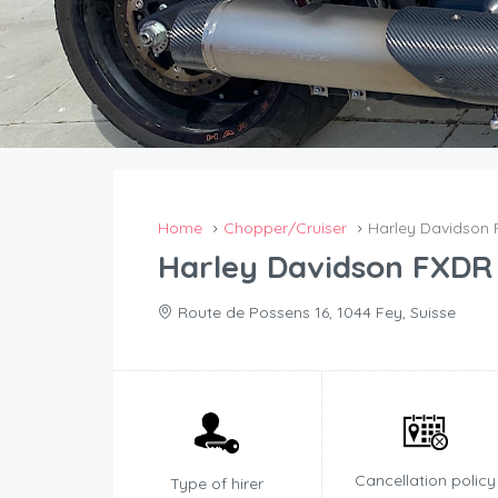
Home
Chopper/Cruiser
Harley Davidson 
Harley Davidson FXDR 
Route de Possens 16, 1044 Fey, Suisse
Cancellation policy
Type of hirer