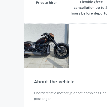
Flexible (free
Private hirer
cancellation up to 
hours before departu
About the vehicle
Characteristic motorcycle that combines Harle
passenger.