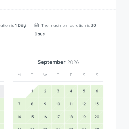
ation is
1 Day
The maximum duration is
30
Days
September
2026
M
T
W
T
F
S
S
1
2
3
4
5
6
7
8
9
10
11
12
13
14
15
16
17
18
19
20