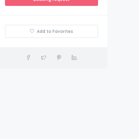
Add to Favorites