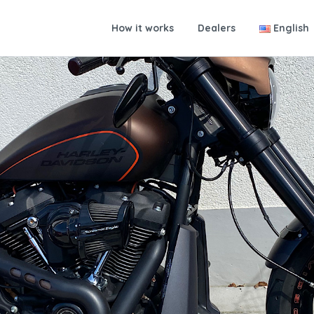
How it works
Dealers
English