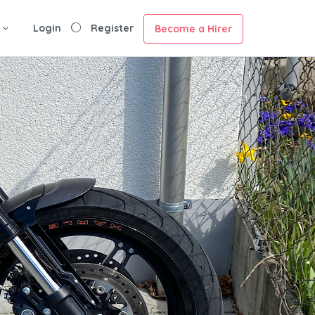
Login
Register
Become a Hirer