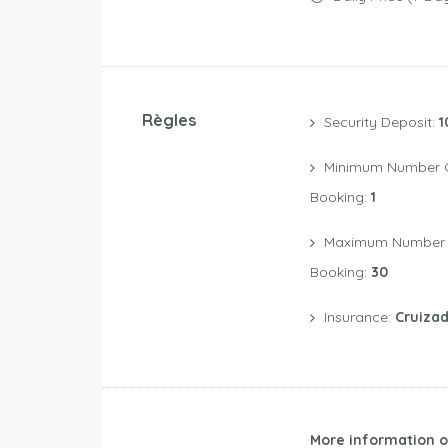
Règles
Security Deposit:
1
Minimum Number Of Days For A
Booking:
1
Maximum Number Of Days For A
Booking:
30
Insurance:
Cruizad
More information o