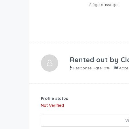
Siège passager
Rented out by
Cl
Response Rate: 0%
Acce
Profile status
Not Verified
V