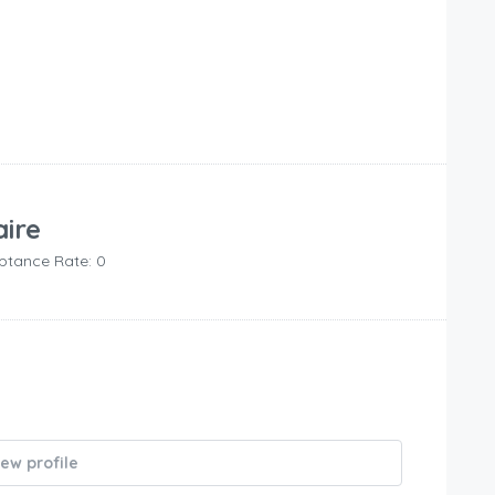
aire
ptance Rate: 0
iew profile