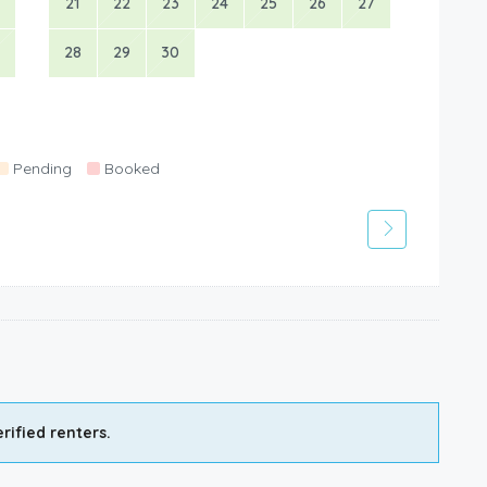
21
22
23
24
25
26
27
28
29
30
Pending
Booked
rified renters.