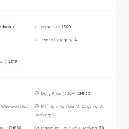
idson /
Engine Size:
1800
Licence Category:
A
ion):
2019
Daily Price (30d+):
CHF30
Minimum Number Of Days For A
Booking:
1
ys+):
CHF80
Maximum Days Of A Booking:
30