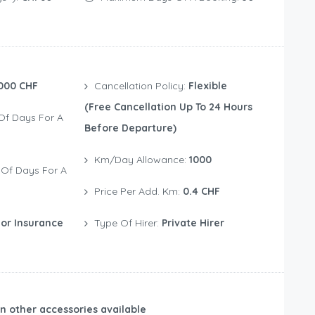
000 CHF
Cancellation Policy:
Flexible
(free Cancellation Up To 24 Hours
Before Departure)
Km/Day Allowance:
1000
Price Per Add. Km:
0.4 CHF
or Insurance
Type Of Hirer:
Private Hirer
n other accessories available