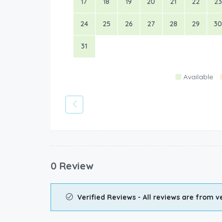
17
18
19
20
21
22
23
24
25
26
27
28
29
30
31
Available
0 Review
Verified Reviews - All reviews are from ve