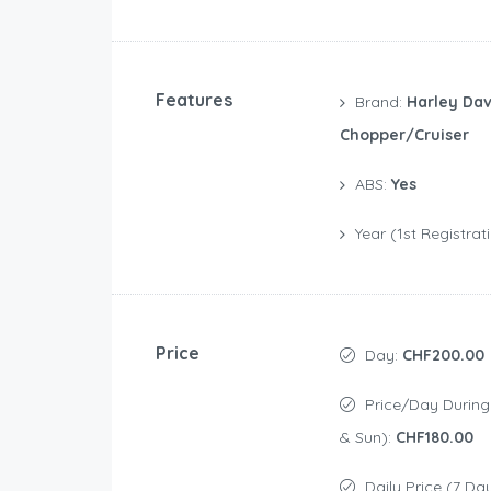
Features
Brand:
Harley Dav
Chopper/Cruiser
ABS:
Yes
Year (1st Registrat
Price
Day:
CHF200.00
Price/day During Weekend (Sat
& Sun):
CHF180.00
Daily Price (7 Da