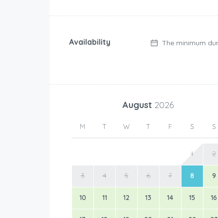
Availability
The minimum dur
August
2026
M
T
W
T
F
S
S
1
2
3
4
5
6
7
8
9
10
11
12
13
14
15
16