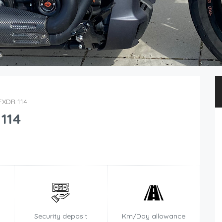
FXDR 114
114
Security deposit
Km/Day allowance