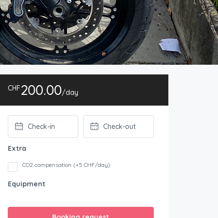
200.00
CHF
/day
Extra
CO2 compensation (+5 CHF/day)
Equipment
Booking request