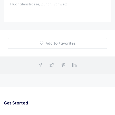
Flughafenstrasse, Zürich, Schweiz
Add to Favorites
Get Started