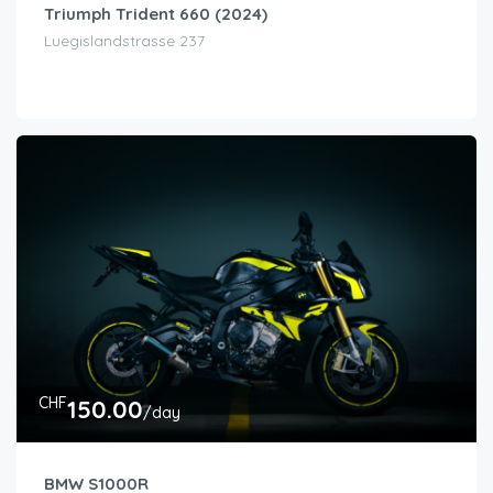
Triumph Trident 660 (2024)
Luegislandstrasse 237
CHF
150.00
/day
BMW S1000R