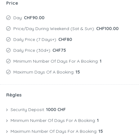
Price
Day:
CHF90.00
Price/day During Weekend (Sat & Sun):
CHF100.00
Daily Price (7 Days+):
CHF80
Daily Price (30d+):
CHF75
Minimum Number Of Days For A Booking:
1
Maximum Days Of A Booking:
15
Règles
Security Deposit:
1000 CHF
Minimum Number Of Days For A Booking:
1
Maximum Number Of Days For A Booking:
15