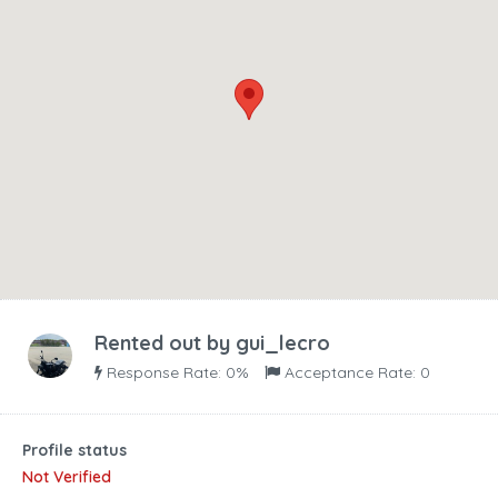
Rented out by
gui_lecro
Response Rate: 0%
Acceptance Rate: 0
Profile status
Not Verified