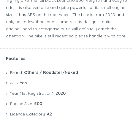
Try my bike, the full black Leoncino 500! Very fun and easy to
ride, it is also versatile and quite powerful for its small engine
size. It has ABS on the rear wheel. The bike is from 2020 and
only has a few thousand kilometres. Its design is quite
original, hard to categorise but it will definitely catch the
attention! The bike is still recent so please handle it with care.
Features
Brand:
Others / Roadster/Naked
ABS:
Yes
Year (1st Registration):
2020
Engine Size:
500
Licence Category:
A2