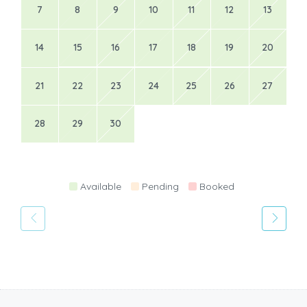
7
8
9
10
11
12
13
14
15
16
17
18
19
20
21
22
23
24
25
26
27
28
29
30
Available
Pending
Booked