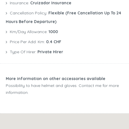
Insurance:
Cruizador Insurance
Cancellation Policy:
Flexible (free Cancellation Up To 24
Hours Before Departure)
Km/Day Allowance:
1000
Price Per Add. Km:
0.4 CHF
Type Of Hirer:
Private Hirer
More information on other accessories available
Possibility to have helmet and gloves. Contact me for more
information.