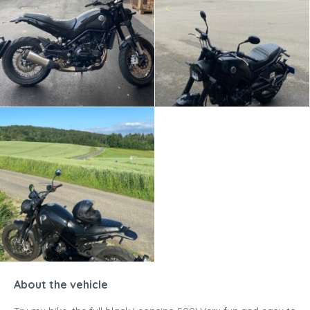
About the vehicle