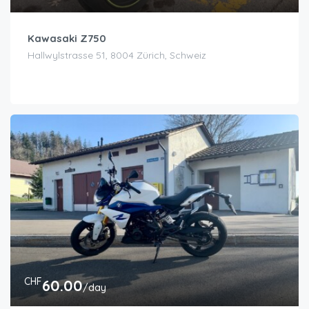
Kawasaki Z750
Hallwylstrasse 51, 8004 Zürich, Schweiz
CHF
60.00
/day