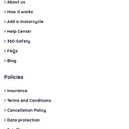
About us
How it works
Add a motorcycle
Help Center
360-Safety
FAQs
Blog
Policies
Insurance
Terms and Conditions
Cancellation Policy
Data protection