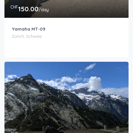
CHF
150.00
/day
Yamaha MT-09
Zürich, Schweiz