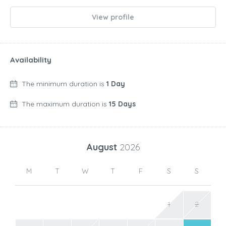
View profile
Availability
The minimum duration is
1 Day
The maximum duration is
15 Days
August
2026
M
T
W
T
F
S
S
1
2