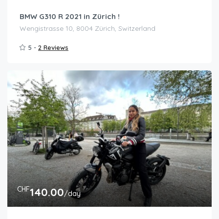
BMW G310 R 2021 in Zürich !
Wengistrasse 10, 8004 Zürich, Switzerland
5 -
2 Reviews
CHF
140.00
/day