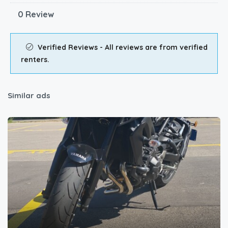
0 Review
Verified Reviews - All reviews are from verified
renters.
Similar ads