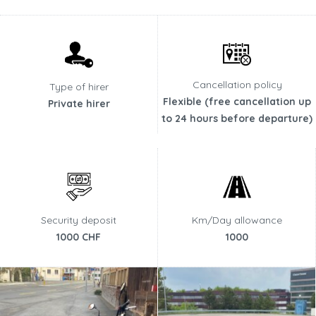
Cancellation policy
Type of hirer
Flexible (free cancellation up
Private hirer
to 24 hours before departure)
Security deposit
Km/Day allowance
1000 CHF
1000