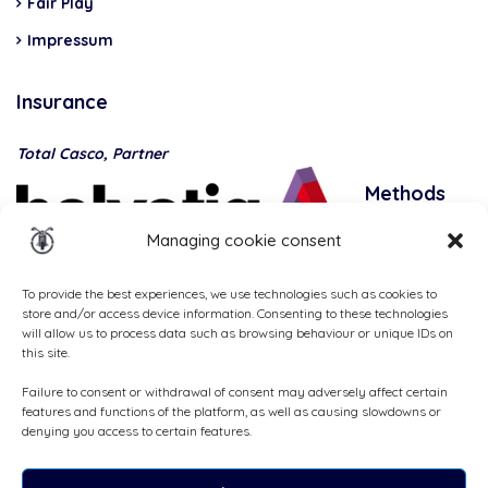
Fair Play
Impressum
Insurance
Total Casco, Partner
Methods
of
Managing cookie consent
payment
To provide the best experiences, we use technologies such as cookies to
store and/or access device information. Consenting to these technologies
will allow us to process data such as browsing behaviour or unique IDs on
this site.
Failure to consent or withdrawal of consent may adversely affect certain
features and functions of the platform, as well as causing slowdowns or
denying you access to certain features.