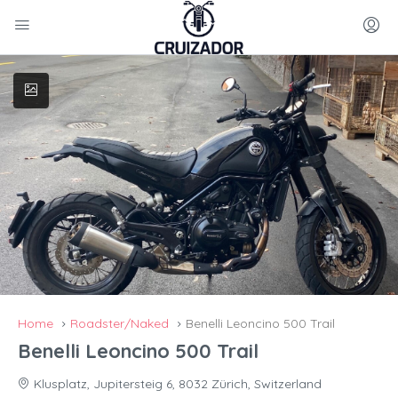
Home
Roadster/Naked
Benelli Leoncino 500 Trail
Benelli Leoncino 500 Trail
Klusplatz, Jupitersteig 6, 8032 Zürich, Switzerland