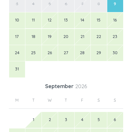
3
4
5
6
7
8
9
10
11
12
13
14
15
16
17
18
19
20
21
22
23
24
25
26
27
28
29
30
31
September
2026
M
T
W
T
F
S
S
1
2
3
4
5
6