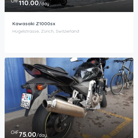
CHF
110.00
/day
Kawasaki Z1000sx
Hügelstrasse, Zürich, Switzerland
CHF
75.00
/day