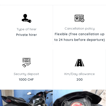
Cancellation policy
Type of hirer
Flexible (free cancellation up
Private hirer
to 24 hours before departure)
Security deposit
Km/Day allowance
1000 CHF
200