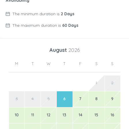
Availability
The minimum duration is
2 Days
The maximum duration is
60 Days
August
2026
M
T
W
T
F
S
S
1
2
3
4
5
6
7
8
9
10
11
12
13
14
15
16