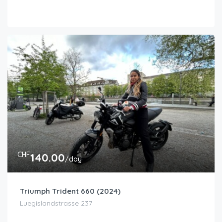
CHF
140.00
/day
Triumph Trident 660 (2024)
Luegislandstrasse 237