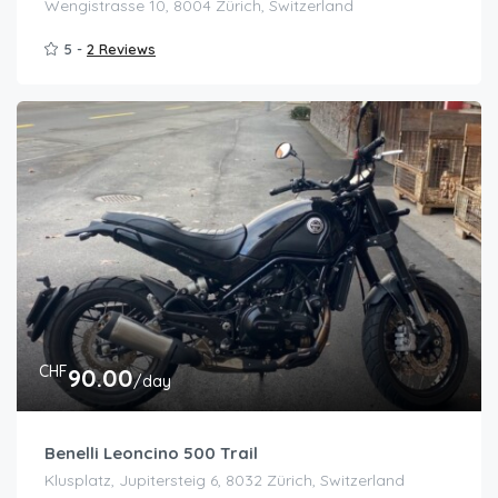
Wengistrasse 10, 8004 Zürich, Switzerland
5 -
2 Reviews
CHF
90.00
/day
Benelli Leoncino 500 Trail
Klusplatz, Jupitersteig 6, 8032 Zürich, Switzerland