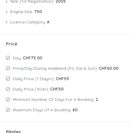
Year (1st Registration):
2005
Engine Size:
750
Licence Category:
A
Price
Day:
CHF75.00
Price/day During Weekend (Fri, Sat & Sun):
CHF60.00
Daily Price (7 Days+):
CHF55
Daily Price (30d+):
CHF50
Minimum Number Of Days For A Booking:
2
Maximum Days Of A Booking:
60
Règles