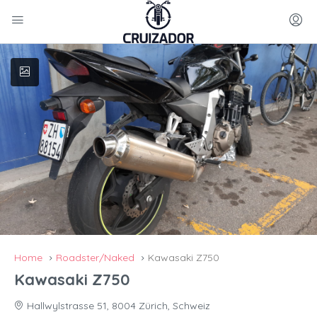
Home
Roadster/Naked
Kawasaki Z750
Kawasaki Z750
Hallwylstrasse 51, 8004 Zürich, Schweiz