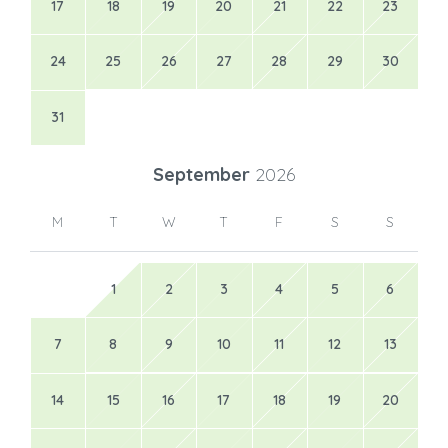
17
18
19
20
21
22
23
24
25
26
27
28
29
30
31
September
2026
M
T
W
T
F
S
S
1
2
3
4
5
6
7
8
9
10
11
12
13
14
15
16
17
18
19
20