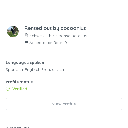
Rented out by
cocoonius
Schweiz
Response Rate: 0%
Acceptance Rate: 0
Languages spoken
Spanisch, Englisch Franzosisch
Profile status
Verified
View profile