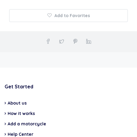
Add to Favorites
Get Started
About us
How it works
Add a motorcycle
Help Center