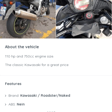
About the vehicle
110 hp and 750cc engine size.
The classic Kawasaki for a great price
Features
Brand:
Kawasaki / Roadster/Naked
ABS:
Nein