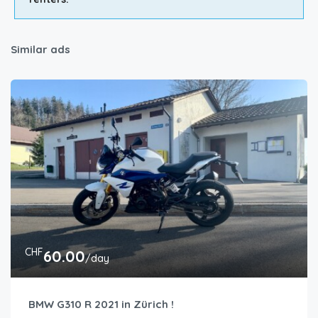
Similar ads
CHF
60.00
/day
BMW G310 R 2021 in Zürich !