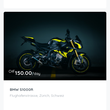
CHF
150.00
/day
BMW S1000R
Flughafenstrasse, Zürich, Schweiz