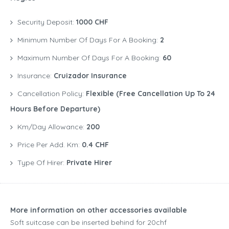
Security Deposit:
1000 CHF
Minimum Number Of Days For A Booking:
2
Maximum Number Of Days For A Booking:
60
Insurance:
Cruizador Insurance
Cancellation Policy:
Flexible (free Cancellation Up To 24
Hours Before Departure)
Km/Day Allowance:
200
Price Per Add. Km:
0.4 CHF
Type Of Hirer:
Private Hirer
More information on other accessories available
Soft suitcase can be inserted behind for 20chf