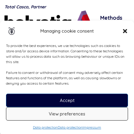
Total Casco, Partner
Methods
of
Managing cookie consent
payment
To provide the best experiences, we use technologies such as cookies to
store and/or access device information. Consenting to these technologies
will allow us to process data such as browsing behaviour or unique IDs on
this site.
Failure to consent or withdrawal of consent may adversely affect certain
features and functions of the platform, as well as causing slowdowns or
denying you access to certain features.
Accept
All rights reserved, ©Cruizador 2026
View preferences
CHF75
/day
Booking request
Data protection
Data protection
Impressum