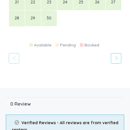
21
22
23
24
25
26
27
28
29
30
Available
Pending
Booked
0 Review
Verified Reviews - All reviews are from verified
renters.