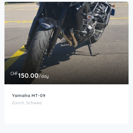
CHF
150.00
/day
Yamaha MT-09
Zürich, Schweiz