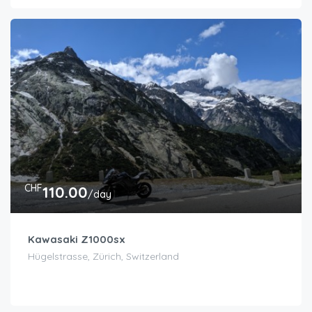
CHF
110.00
/day
Kawasaki Z1000sx
Hügelstrasse, Zürich, Switzerland