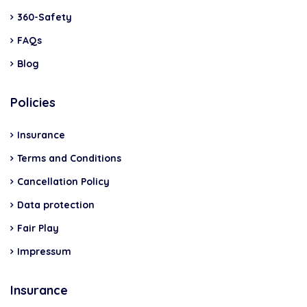
360-Safety
FAQs
Blog
Policies
Insurance
Terms and Conditions
Cancellation Policy
Data protection
Fair Play
Impressum
Insurance