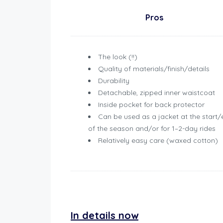
Pros
The look (!!)
Quality of materials/finish/details
Durability
Detachable, zipped inner waistcoat
Inside pocket for back protector
Can be used as a jacket at the start
of the season and/or for 1–2-day rides
Relatively easy care (waxed cotton)
Review Belstaff Brooklands Jacket
In details now