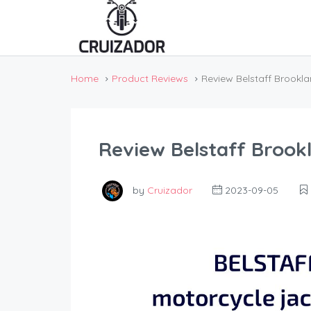
Home
Product Reviews
Review Belstaff Brookl
Review Belstaff Brook
by
Cruizador
2023-09-05