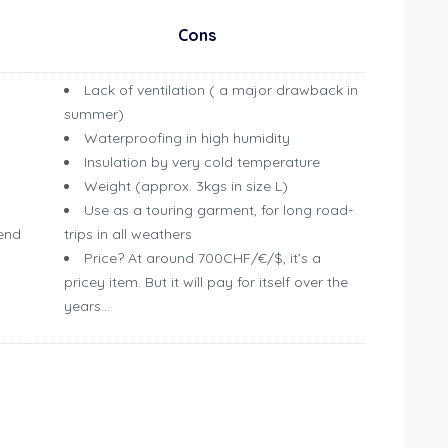
Cons
Lack of ventilation ( a major drawback in
summer)
Waterproofing in high humidity
Insulation by very cold temperature
Weight (approx. 3kgs in size L)
Use as a touring garment, for long road-
/end
trips in all weathers
Price? At around 700CHF/€/$, it’s a
pricey item. But it will pay for itself over the
years…