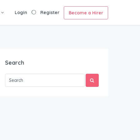
Login
Register
Become a Hirer
Search