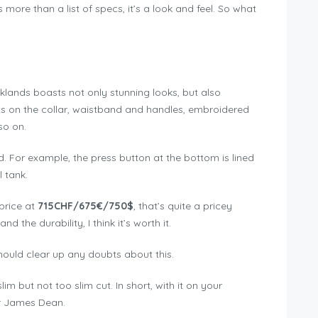
ore than a list of specs, it’s a look and feel. So what
oklands boasts not only stunning looks, but also
erts on the collar, waistband and handles, embroidered
so on.
d. For example, the press button at the bottom is lined
l tank.
 price at
715CHF/675€/750$
, that’s quite a pricey
nd the durability, I think it’s worth it.
hould clear up any doubts about this.
 slim but not too slim cut. In short, with it on your
or James Dean.