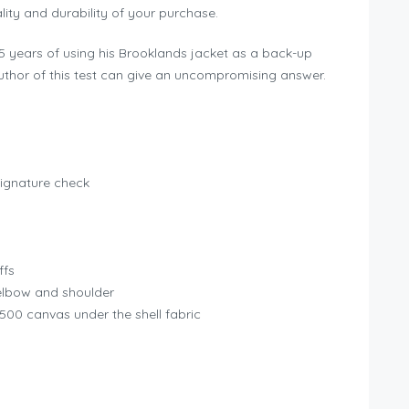
ity and durability of your purchase.
r 5 years of using his Brooklands jacket as a back-up
uthor of this test can give an uncompromising answer.
 signature check
ffs
elbow and shoulder
 500 canvas under the shell fabric