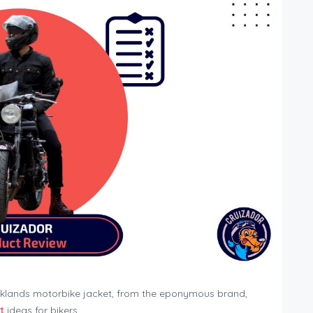
rooklands motorbike jacket, from the eponymous brand,
t
ideas for bikers.