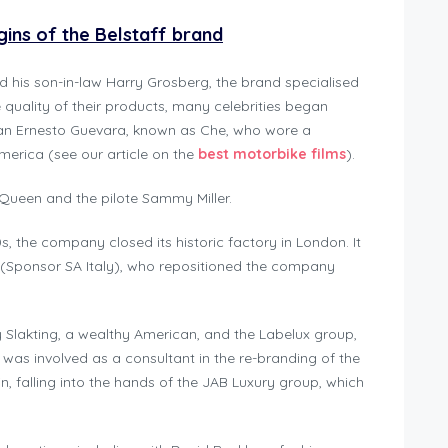
rigins of the Belstaff brand
d his son-in-law Harry Grosberg, the brand specialised
e quality of their products, many celebrities began
 than Ernesto Guevara, known as Che, who wore a
merica (see our article on the
best motorbike films
).
Queen and the pilote Sammy Miller.
s, the company closed its historic factory in London. It
 (Sponsor SA Italy), who repositioned the company
y Slakting, a wealthy American, and the Labelux group,
 was involved as a consultant in the re-branding of the
, falling into the hands of the JAB Luxury group, which
.