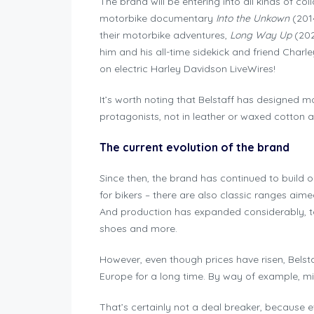
The brand will be entering into all kinds of co
motorbike documentary
Into the Unkown
(201
their motorbike adventures,
Long Way Up
(202
him and his all-time sidekick and friend Charl
on electric Harley Davidson LiveWires!
It’s worth noting that Belstaff has designed mo
protagonists, not in leather or waxed cotton a
The current evolution of the brand
Since then, the brand has continued to build on
for bikers – there are also classic ranges ai
And production has expanded considerably, to
shoes and more.
However, even though prices have risen, Belst
Europe for a long time. By way of example, 
That’s certainly not a deal breaker, because e