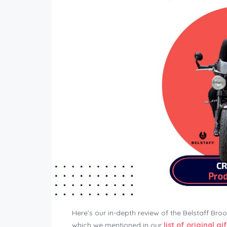
Here’s our in-depth review of the Belstaff B
which we mentioned in our
list of original gif