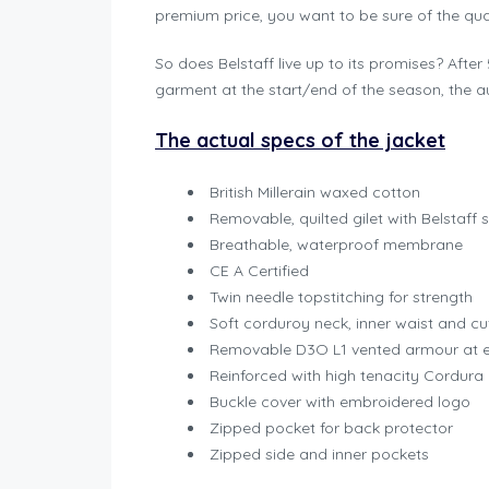
premium price, you want to be sure of the qual
So does Belstaff live up to its promises? Afte
garment at the start/end of the season, the a
The actual specs of the jacket
British Millerain waxed cotton
Removable, quilted gilet with Belstaff
Breathable, waterproof membrane
CE A Certified
Twin needle topstitching for strength
Soft corduroy neck, inner waist and cu
Removable D3O L1 vented armour at 
Reinforced with high tenacity Cordura
Buckle cover with embroidered logo
Zipped pocket for back protector
Zipped side and inner pockets