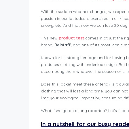
With the sudden weather changes, we experie
passion in our latitudes is exercised in all kin
snowy, etc. And that now we can lose 20 degre
This new
product test
comes in at just the ri
brand,
Belstaff
, and one of its most iconic m
Known for its strong heritage and for having b
produces clothing with undeniable style. But bik
accompany them whatever the season or climat
Does this jacket meet these criteria? Is it dur
clothing that will last a long time, you can not
limit your ecological impact by consuming diff
What if we go on a long road-trip? Let’s find ou
In a nutshell for our busy read