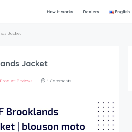
How it works
Dealers
English
ands Jacket
lands Jacket
Product Reviews
4 Comments