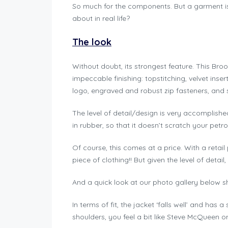
So much for the components. But a garment is m
about in real life?
The look
Without doubt, its strongest feature. This Bro
impeccable finishing: topstitching, velvet ins
logo, engraved and robust zip fasteners, and 
The level of detail/design is very accomplishe
in rubber, so that it doesn’t scratch your petro
Of course, this comes at a price. With a retail
piece of clothing!! But given the level of detail, a
And a quick look at our photo gallery below s
In terms of fit, the jacket ‘falls well’ and has a
shoulders, you feel a bit like Steve McQueen 