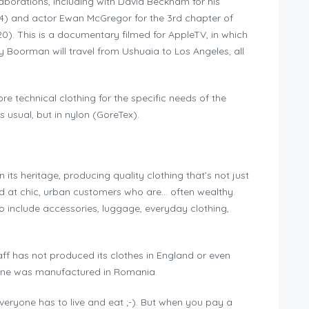
llaborations, including with David Beckham for his
4) and actor Ewan McGregor for the 3rd chapter of
0). This is a documentary filmed for AppleTV, in which
ey Boorman will travel from Ushuaia to Los Angeles, all
re technical clothing for the specific needs of the
s usual, but in nylon (GoreTex).
 its heritage, producing quality clothing that’s not just
med at chic, urban customers who are… often wealthy.
 include accessories, luggage, everyday clothing,
aff has not produced its clothes in England or even
mine was manufactured in Romania.
veryone has to live and eat ;-). But when you pay a