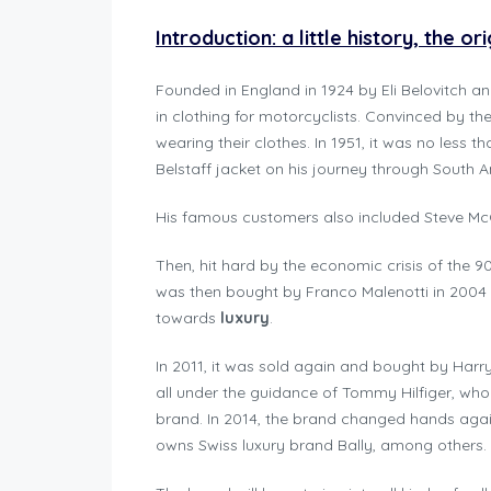
Introduction: a little history, the o
Founded in England in 1924 by Eli Belovitch an
in clothing for motorcyclists. Convinced by th
wearing their clothes. In 1951, it was no less
Belstaff jacket on his journey through South A
His famous customers also included Steve Mc
Then, hit hard by the economic crisis of the 90
was then bought by Franco Malenotti in 2004
towards
luxury
.
In 2011, it was sold again and bought by Harr
all under the guidance of Tommy Hilfiger, who
brand. In 2014, the brand changed hands again
owns Swiss luxury brand Bally, among others