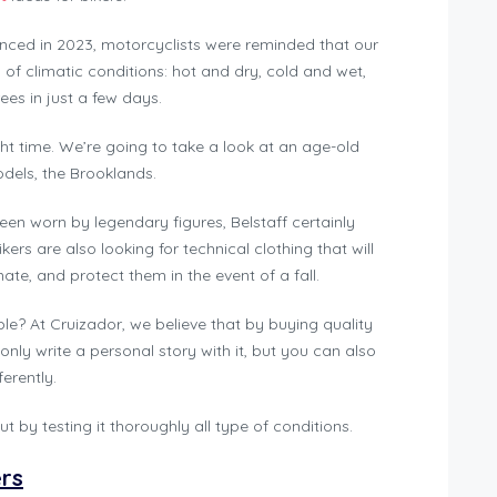
nced in 2023, motorcyclists were reminded that our
ds of climatic conditions: hot and dry, cold and wet,
es in just a few days.
ght time. We’re going to take a look at an age-old
odels, the Brooklands.
een worn by legendary figures, Belstaff certainly
ers are also looking for technical clothing that will
e, and protect them in the event of a fall.
able? At Cruizador, we believe that by buying quality
 only write a personal story with it, but you can also
erently.
t by testing it thoroughly all type of conditions.
ers