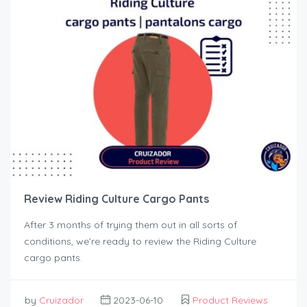
Review Riding Culture Cargo Pants
After 3 months of trying them out in all sorts of
conditions, we’re ready to review the Riding Culture
cargo pants.
by
Cruizador
2023-06-10
Product Reviews