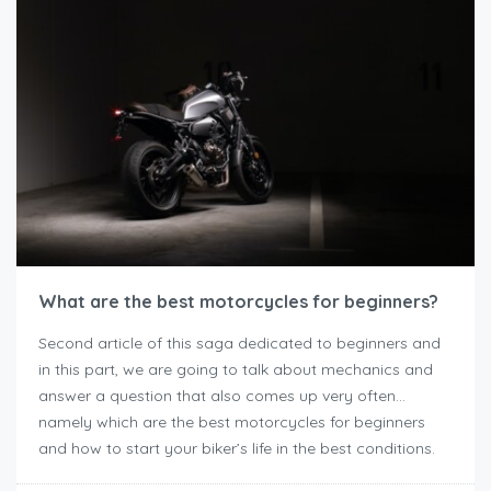
What are the best motorcycles for beginners?
Second article of this saga dedicated to beginners and
in this part, we are going to talk about mechanics and
answer a question that also comes up very often…
namely which are the best motorcycles for beginners
and how to start your biker’s life in the best conditions.