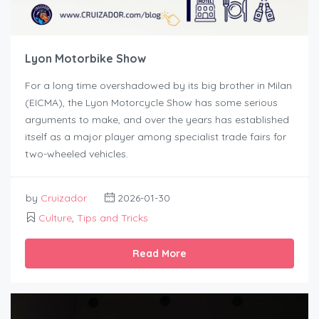
Lyon Motorbike Show
For a long time overshadowed by its big brother in Milan
(EICMA), the Lyon Motorcycle Show has some serious
arguments to make, and over the years has established
itself as a major player among specialist trade fairs for
two-wheeled vehicles.
by
Cruizador
2026-01-30
Culture
,
Tips and Tricks
Read More