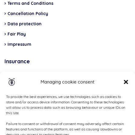
Terms and Conditions
Cancellation Policy
Data protection
Fair Play
Impressum
Insurance
Total Casco, Partner
Managing cookie consent
Methods
of
To provide the best experiences, we use technologies such as cookies to
store and/or access device information. Consenting to these technologies
payment
will allow us to process data such as browsing behaviour or unique IDs on
this site.
Failure to consent or withdrawal of consent may adversely affect certain
features and functions of the platform, as well as causing slowdowns or
denying you access to certain features.