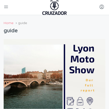
Home
guide
guide