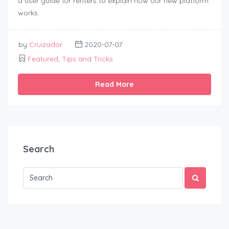
a user guide for renters to explain how our new platform
works.
by
Cruizador
2020-07-07
Featured
,
Tips and Tricks
Read More
Search