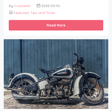
by
Cruizador
2025-03-10
Featured
,
Tips and Tricks
Read More