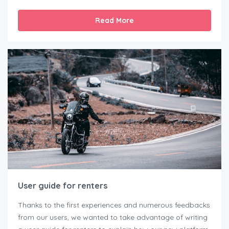
Read More
User guide for renters
Thanks to the first experiences and numerous feedbacks
from our users, we wanted to take advantage of writing