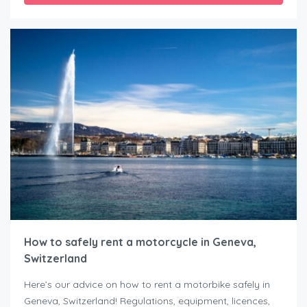
How to safely rent a motorcycle in Geneva,
Switzerland
Here’s our advice on how to rent a motorbike safely in
Geneva, Switzerland! Regulations, equipment, licences,