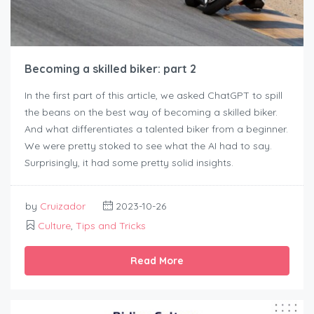
Becoming a skilled biker: part 2
In the first part of this article, we asked ChatGPT to spill
the beans on the best way of becoming a skilled biker.
And what differentiates a talented biker from a beginner.
We were pretty stoked to see what the AI had to say.
Surprisingly, it had some pretty solid insights.
by
Cruizador
2023-10-26
Culture
,
Tips and Tricks
Read More