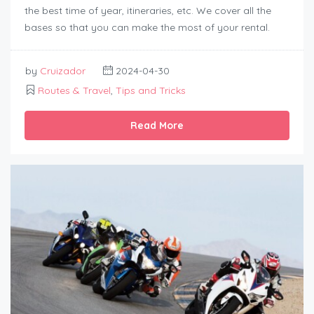
the best time of year, itineraries, etc. We cover all the
bases so that you can make the most of your rental.
by
Cruizador
2024-04-30
Routes & Travel
,
Tips and Tricks
Read More