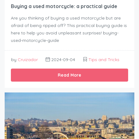
Buying a used motorcycle: a practical guide
Are you thinking of buying a used motorcycle but are
afraid of being ripped off? This practical buying guide is
here to help you avoid unpleasant surprises! buying-
used-motorcycle-guide
by
Cruizador
2024-09-04
Tips and Tricks
Read More