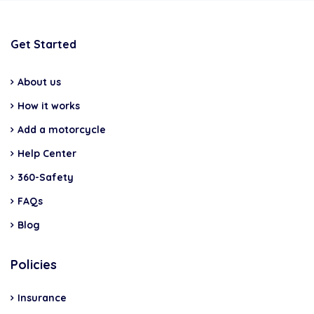
Get Started
About us
How it works
Add a motorcycle
Help Center
360-Safety
FAQs
Blog
Policies
Insurance