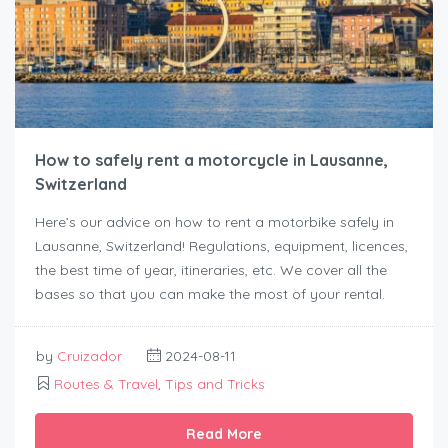
How to safely rent a motorcycle in Lausanne,
Switzerland
Here’s our advice on how to rent a motorbike safely in
Lausanne, Switzerland! Regulations, equipment, licences,
the best time of year, itineraries, etc. We cover all the
bases so that you can make the most of your rental.
by
Cruizador
2024-08-11
Routes & Travel
,
Tips and Tricks
Read More