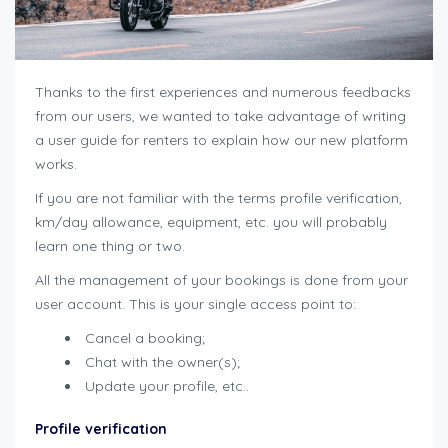
Thanks to the first experiences and numerous feedbacks
from our users, we wanted to take advantage of writing
a user guide for renters to explain how our new platform
works.
If you are not familiar with the terms profile verification,
km/day allowance, equipment, etc. you will probably
learn one thing or two.
All the management of your bookings is done from your
user account. This is your single access point to:
Cancel a booking;
Chat with the owner(s);
Update your profile, etc..
Profile verification