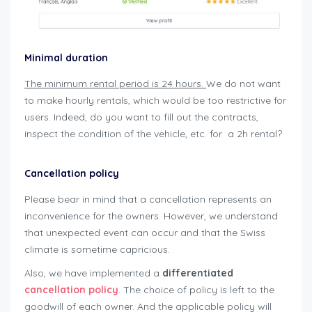
Minimal duration
The minimum rental period is 24 hours.
We do not want
to make hourly rentals, which would be too restrictive for
users. Indeed, do you want to fill out the contracts,
inspect the condition of the vehicle, etc. for a 2h rental?
user-guide-renters
Cancellation policy
Please bear in mind that a cancellation represents an
inconvenience for the owners. However, we understand
that unexpected event can occur and that the Swiss
climate is sometime capricious.
Also, we have implemented a
differentiated
cancellation policy
. The choice of policy is left to the
goodwill of each owner. And the applicable policy will