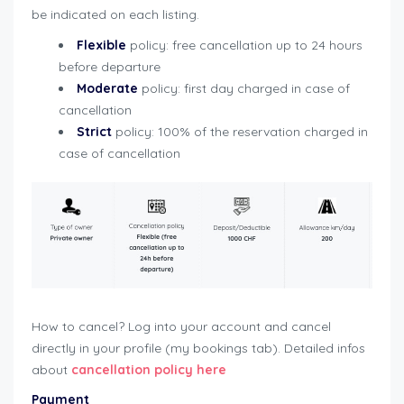
be indicated on each listing.
Flexible
policy: free cancellation up to 24 hours
before departure
Moderate
policy: first day charged in case of
cancellation
Strict
policy: 100% of the reservation charged in
case of cancellation
How to cancel? Log into your account and cancel
directly in your profile (my bookings tab). Detailed infos
about
cancellation policy
here
Payment