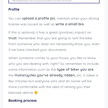
Profile
You can
upload a profile pic
, mention when your driving
license was issued as well as
write a small bio.
If this is optional, it has a great (positive) impact on
trust
. Remember that you are going to rent the bike
from someone who does not necessarily know you, even
if we have checked your documents.
When someone comes to your house, you like to know
who you are dealing with, right? So remember to include
some information such as the
type of biker you are
,
the
motorcycles you’ve already ridden,
etc. It takes a
few minutes but everyone wins and an owner will be
more comfortable with the idea of renting you their
beloved vehicle
user-guide-renters
Booking process