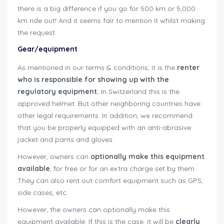
there is a big difference if you go for 500 km or 5,000
km ride out! And it seems fair to mention it whilst making
the request.
user-guide-renters
Gear/equipment
As mentioned in our terms & conditions, it is the
renter
who is responsible for showing up with the
regulatory equipment.
In Switzerland this is the
approved helmet. But other neighboring countries have
other legal requirements. In addition, we recommend
that you be properly equipped with an anti-abrasive
jacket and pants and gloves.
However, owners can
optionally make this equipment
available
, for free or for an extra charge set by them.
They can also rent out comfort equipment such as GPS,
side cases, etc.
However, the owners can optionally make this
equipment available. If this is the case, it will be
clearly