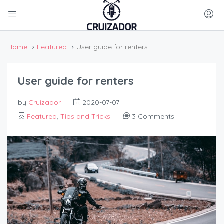
Home
Featured
User guide for renters
User guide for renters
by
Cruizador
2020-07-07
Featured
,
Tips and Tricks
3 Comments