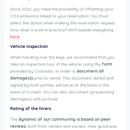
Since 2022, you have the possibility of offsetting your
CO2 emissions linked to your reservation. You must
select the option when making the reservation request.
How does it work in practice? We’ll explain everything
here
Vehicle inspection
When handing over the keys, we recommend that you
take an inspection tour of the vehicle, using the
form
provided by Cruizador, in order to
document all
damage(s)
prior to rental. This document, dated and
signed by both parties, will serve as the basis in the
event of a claim. You can also document (pre)existing
damage(s) with pictures.
user-guide-renters
Rating of the hirers
The
dynamic of our community is based on peer
reviews
, both from renters and owners. How good was