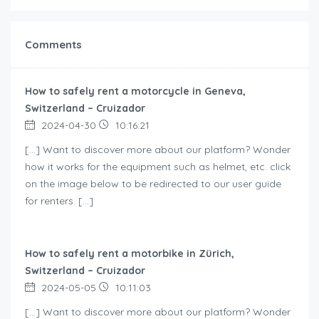
Comments
How to safely rent a motorcycle in Geneva,
Switzerland – Cruizador
2024-04-30
10:16:21
[…] Want to discover more about our platform? Wonder
how it works for the equipment such as helmet, etc. click
on the image below to be redirected to our user guide
for renters. […]
How to safely rent a motorbike in Zürich,
Switzerland – Cruizador
2024-05-05
10:11:03
[…] Want to discover more about our platform? Wonder