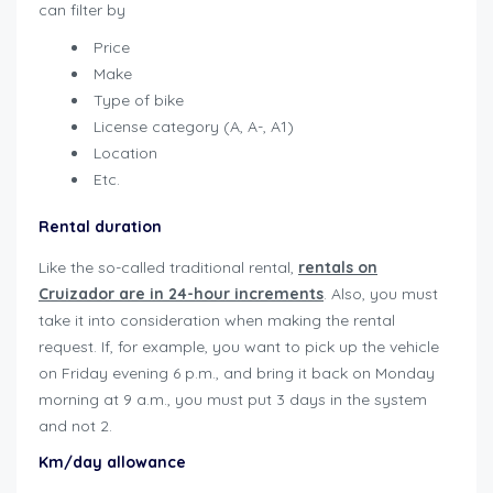
can filter by
Price
Make
Type of bike
License category (A, A-, A1)
Location
Etc.
Rental duration
Like the so-called traditional rental,
rentals on
Cruizador are in 24-hour increments
. Also, you must
take it into consideration when making the rental
request. If, for example, you want to pick up the vehicle
on Friday evening 6 p.m., and bring it back on Monday
morning at 9 a.m., you must put 3 days in the system
and not 2.
user-guide-renters
Km/day allowance