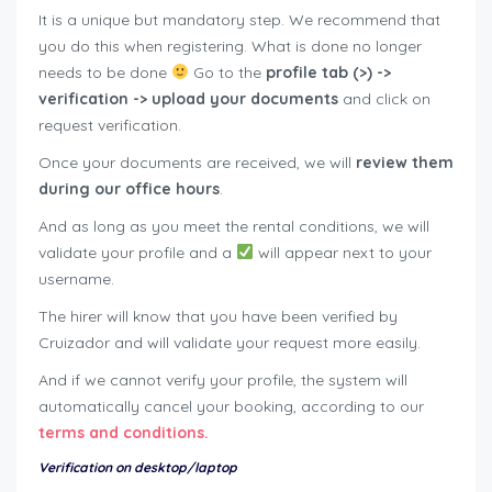
It is a unique but mandatory step. We recommend that
you do this when registering. What is done no longer
needs to be done
Go to the
profile tab (>) ->
verification -> upload your documents
and click on
request verification.
Once your documents are received, we will
review them
during our office hours
.
And as long as you meet the rental conditions, we will
validate your profile and a
will appear next to your
username.
The hirer will know that you have been verified by
Cruizador and will validate your request more easily.
And if we cannot verify your profile, the system will
automatically cancel your booking, according to our
terms and conditions.
Verification on desktop/laptop