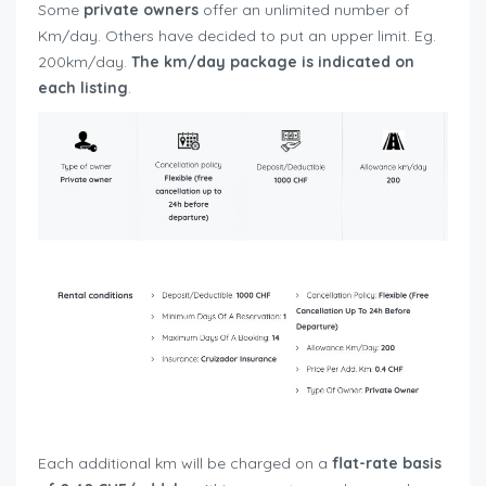
Some
private owners
offer an unlimited number of
Km/day. Others have decided to put an upper limit. Eg.
200km/day.
The km/day package is indicated on
each listing
.
Each additional km will be charged on a
flat-rate basis