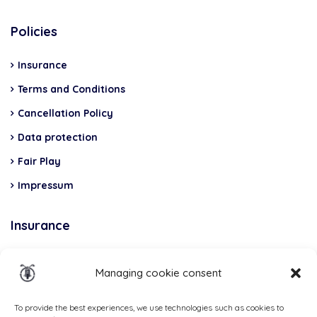
Policies
Insurance
Terms and Conditions
Cancellation Policy
Data protection
Fair Play
Impressum
Insurance
Total Casco, Partner
Managing cookie consent
Methods
of
To provide the best experiences, we use technologies such as cookies to