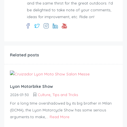
and the same thirst for the great outdoors. I'd
be delighted to take note of your comments,
ideas for improvement, etc. Ride on!
Related posts
Lyon Motorbike Show
2026-01-30
Culture
,
Tips and Tricks
For a long time overshadowed by its big brother in Milan
(EICMA), the Lyon Motorcycle Show has some serious
arguments to make,...
Read More