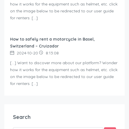
how it works for the equipment such as helmet, etc. click
on the image below to be redirected to our user guide
for renters. […]
How to safely rent a motorcycle in Basel,
Switzerland – Cruizador
2024-10-20
8:13:08
[…] Want to discover more about our platform? Wonder
how it works for the equipment such as helmet, etc. click
on the image below to be redirected to our user guide
for renters. […]
Search