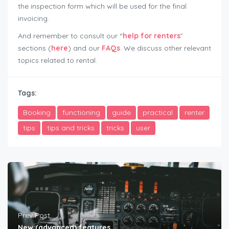
the inspection form which will be used for the final
invoicing.
And remember to consult our “
help for renters
”
sections (
here
) and our
FAQs
. We discuss other relevant
topics related to rental.
user-guide-renters
Tags:
Booking
functioning
guide
practical
renter
tips
tips and tricks
tricks
user
Prev Post
New (advanced) features