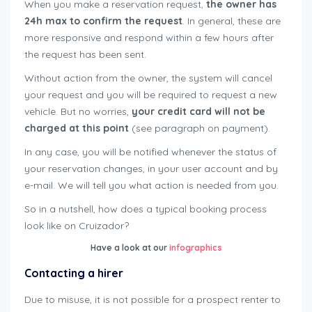
When you make a reservation request,
the owner has
24h max to confirm the request
. In general, these are
more responsive and respond within a few hours after
the request has been sent.
Without action from the owner, the system will cancel
your request and you will be required to request a new
vehicle. But no worries,
your credit card will not be
charged at this point
(see paragraph on payment).
In any case, you will be notified whenever the status of
your reservation changes, in your user account and by
e-mail. We will tell you what action is needed from you.
So in a nutshell, how does a typical booking process
look like on Cruizador?
Have a look at our
infographics
Contacting a hirer
Due to misuse, it is not possible for a prospect renter to