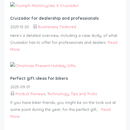
Cruizador for dealership and professionals
2025-12-20
Businesses
,
Featured
Here’s a detailed overview, including a case study, of what
Cruizador has to offer for professionals and dealers.
Read
More
Perfect gift ideas for bikers
2025-09-01
Product Reviews
,
Technology
,
Tips and Tricks
If you have biker friends, you might be on the look out at
some point during the year, for the perfect gift,...
Read
More