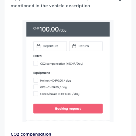
mentioned in the vehicle description
.
user-guide-
renters
CO2 compensation