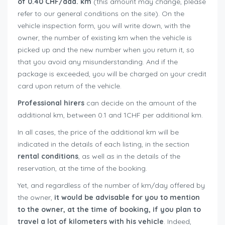
of 0.40 CHF/add. km
(this amount may change, please
refer to our general conditions on the site). On the
vehicle inspection form, you will write down, with the
owner, the number of existing km when the vehicle is
picked up and the new number when you return it, so
that you avoid any misunderstanding. And if the
package is exceeded, you will be charged on your credit
card upon return of the vehicle.
Professional hirers
can decide on the amount of the
additional km, between 0.1 and 1CHF per additional km.
In all cases, the price of the additional km will be
indicated in the details of each listing, in the section
rental conditions
, as well as in the details of the
reservation, at the time of the booking.
Yet, and regardless of the number of km/day offered by
the owner,
it would be advisable for you to mention
to the owner, at the time of booking, if you plan to
travel a lot of kilometers with his vehicle
. Indeed,