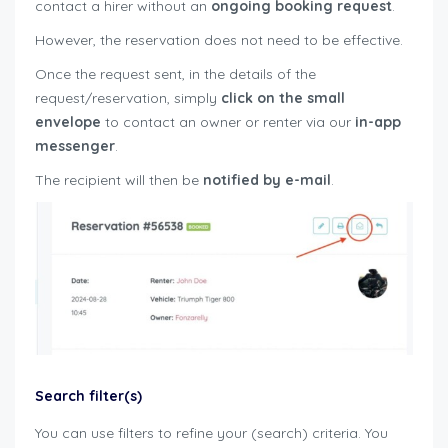
contact a hirer without an
ongoing
booking request
.
However, the reservation does not need to be effective.
Once the request sent, in the details of the
request/reservation, simply
click on the small
envelope
to contact an owner or renter via our
in-app
messenger
.
The recipient will then be
notified by e-mail
.
Search filter(s)
You can use filters to refine your (search) criteria. You