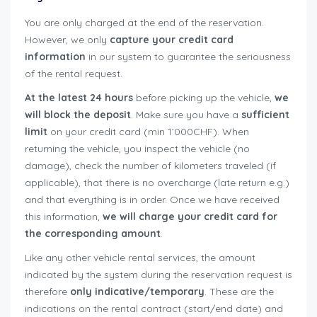
You are only charged at the end of the reservation.
However, we only
capture your credit card
information
in our system to guarantee the seriousness
of the rental request.
At the latest 24 hours
before picking up the vehicle,
we
will block the deposit
. Make sure you have a
sufficient
limit
on your credit card (min 1’000CHF). When
returning the vehicle, you inspect the vehicle (no
damage), check the number of kilometers traveled (if
applicable), that there is no overcharge (late return e.g.)
and that everything is in order. Once we have received
this information,
we will charge your credit card for
the corresponding amount
.
Like any other vehicle rental services, the amount
indicated by the system during the reservation request is
therefore
only indicative/temporary
. These are the
indications on the rental contract (start/end date) and