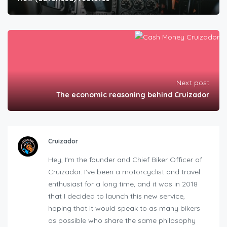
Next post
The economic reasoning behind Cruizador
Cruizador
Hey, I'm the founder and Chief Biker Officer of
Cruizador. I've been a motorcyclist and travel
enthusiast for a long time, and it was in 2018
that I decided to launch this new service,
hoping that it would speak to as many bikers
as possible who share the same philosophy