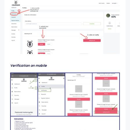
Verification on mobile