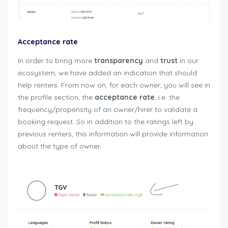
Acceptance rate
In order to bring more
transparency
and
trust
in our
ecosystem, we have added an indication that should
help renters. From now on, for each owner, you will see in
the profile section, the
acceptance rate
, i.e. the
frequency/propensity of an owner/hirer to validate a
booking request. So in addition to the ratings left by
previous renters, this information will provide information
about the type of owner.
user-guide-renters