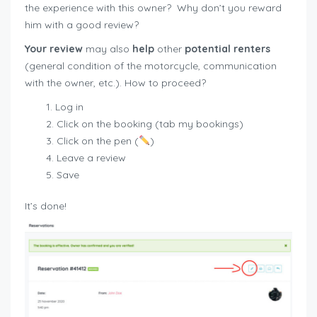
the experience with this owner?
Why don’t you reward
him with a good review?
Your review
may also
help
other
potential renters
(general condition of the motorcycle, communication
with the owner, etc.). How to proceed?
Log in
Click on the booking (tab my bookings)
Click on the pen (
)
Leave a review
Save
It’s done!