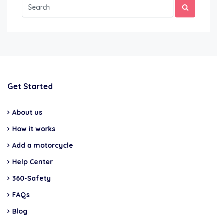
Get Started
About us
How it works
Add a motorcycle
Help Center
360-Safety
FAQs
Blog