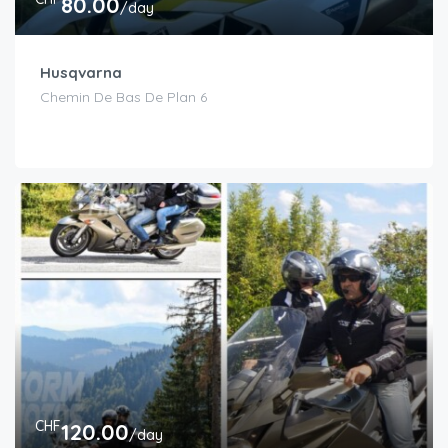
80.00
/day
Husqvarna
Chemin De Bas De Plan 6
CHF
120.00
/day