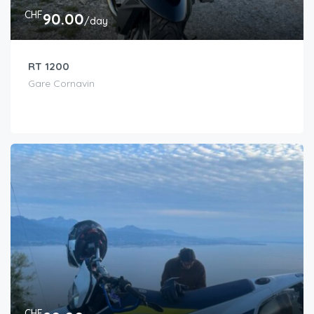
CHF
90.00
/day
RT 1200
Gare Cornavin
CHF