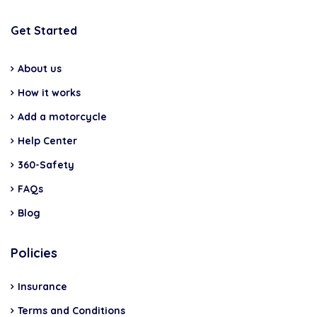
Get Started
About us
How it works
Add a motorcycle
Help Center
360-Safety
FAQs
Blog
Policies
Insurance
Terms and Conditions