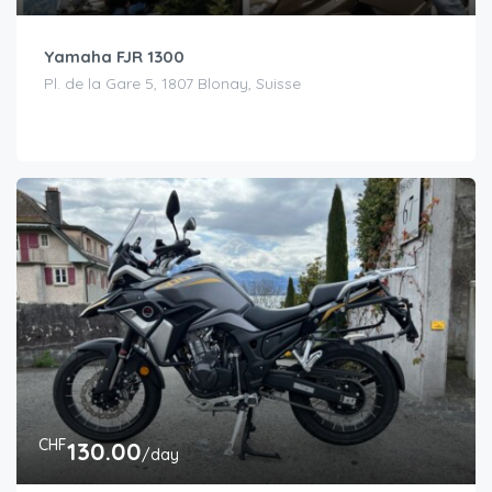
Yamaha FJR 1300
Pl. de la Gare 5, 1807 Blonay, Suisse
CHF
130.00
/day