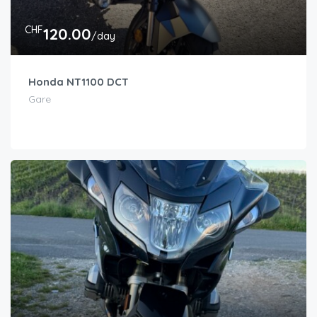
CHF
120.00
/day
Honda NT1100 DCT
Gare