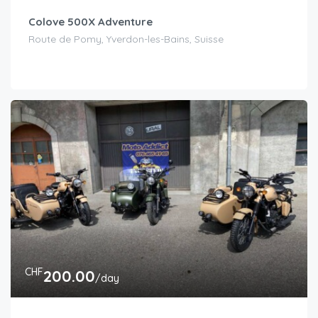
Colove 500X Adventure
Route de Pomy, Yverdon-les-Bains, Suisse
CHF
200.00
/day