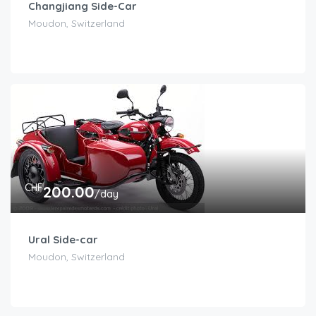
Changjiang Side-Car
Moudon, Switzerland
CHF
200.00
/day
Ural Side-car
Moudon, Switzerland