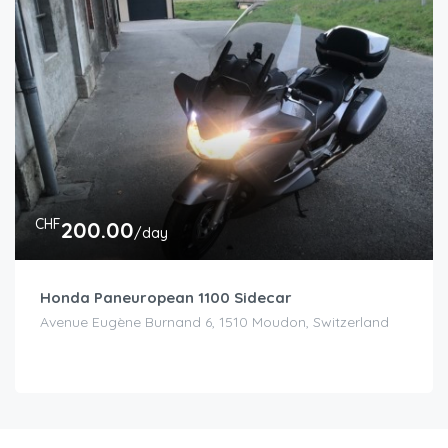
CHF
200.00
/day
Honda Paneuropean 1100 Sidecar
Avenue Eugène Burnand 6, 1510 Moudon, Switzerland