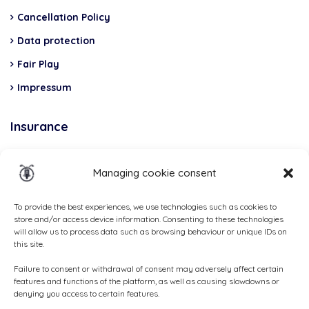
Cancellation Policy
Data protection
Fair Play
Impressum
Insurance
Total Casco, Partner
Managing cookie consent
Methods
of
To provide the best experiences, we use technologies such as cookies to
store and/or access device information. Consenting to these technologies
payment
will allow us to process data such as browsing behaviour or unique IDs on
this site.
Failure to consent or withdrawal of consent may adversely affect certain
features and functions of the platform, as well as causing slowdowns or
denying you access to certain features.