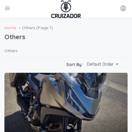
Home
Others
(Page 1)
Others
Others
Default Order
Sort By: