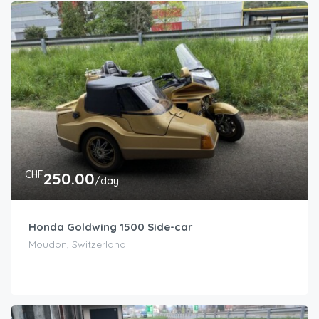
CHF
250.00
/day
Honda Goldwing 1500 Side-car
Moudon, Switzerland