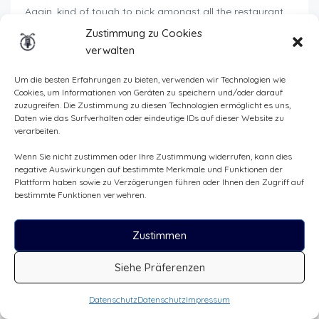
Again, kind of tough to pick amongst all the restaurant
available. Personally, I was craving for Italian, so the lady
Zustimmung zu Cookies
at front desk recommended
La Cantina
(info
here
).
verwalten
But a rapid search on Trip Advisor for instance will show
Um die besten Erfahrungen zu bieten, verwenden wir Technologien wie
you all the possible candidates (you can filter by type of
Cookies, um Informationen von Geräten zu speichern und/oder darauf
food, budget, etc.).
zuzugreifen. Die Zustimmung zu diesen Technologien ermöglicht es uns,
Daten wie das Surfverhalten oder eindeutige IDs auf dieser Website zu
Towards the center of town, there are all kinds of
verarbeiten.
restaurants, and perhaps you’ll be inspired by the mood
Wenn Sie nicht zustimmen oder Ihre Zustimmung widerrufen, kann dies
of the moment.
negative Auswirkungen auf bestimmte Merkmale und Funktionen der
Plattform haben sowie zu Verzögerungen führen oder Ihnen den Zugriff auf
When I passed by, the
restaurant l’aile ou la cuisse
bestimmte Funktionen verwehren.
looked promising too (more info
here
).
Finally, for those of you looking for a pub vibe, with the
Zustimmen
food to match, I can recommend the
Pub
. It was
relatively quiet during the week, but I hear there’s live
Siehe Präferenzen
music at weekends.
Datenschutz
Datenschutz
Impressum
But in any case, I recommend that you lose yourself in