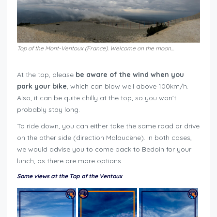
Top of the Mont-Ventoux (France). Welcome on the moon…
At the top, please
be aware of the wind when you
park your bike
, which can blow well above 100km/h.
Also, it can be quite chilly at the top, so you won’t
probably stay long.
To ride down, you can either take the same road or drive
on the other side (direction Malaucène). In both cases,
we would advise you to come back to Bedoin for your
lunch, as there are more options.
Some views at the Top of the Ventoux