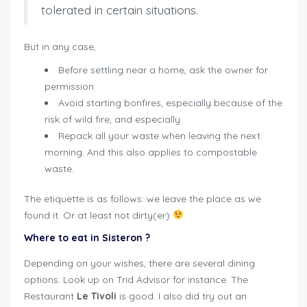
tolerated in certain situations.
But in any case,
Before settling near a home, ask the owner for
permission.
Avoid starting bonfires, especially because of the
risk of wild fire, and especially
Repack all your waste when leaving the next
morning. And this also applies to compostable
waste.
The etiquette is as follows: we leave the place as we
found it. Or at least not dirty(er)
Where to eat in Sisteron
?
Depending on your wishes, there are several dining
options. Look up on Trid Advisor for instance. The
Restaurant
Le Tivoli
is good. I also did try out an