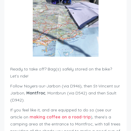
Ready to take off? Bag(s) safely stored on the bike?
Let’s ride!
Follow Noyers-sur-Jarbon (via D946), then St-Vincent sur
Jarbon,
Montfroc
, Montbrun (via D542) and then Sault
(D942).
If you feel like it, and are equipped to do so (see our
article on
making coffee on a road-trip
), there’s a
camping area at the entrance to Montfroc, with tall trees
providing all the shade you need to make a good cup of