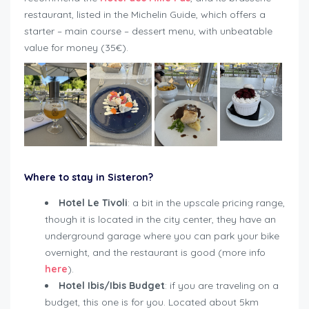
restaurant, listed in the Michelin Guide, which offers a
starter – main course – dessert menu, with unbeatable
value for money (35€).
Where to stay in Sisteron?
Hotel Le Tivoli
: a bit in the upscale pricing range,
though it is located in the city center, they have an
underground garage where you can park your bike
overnight, and the restaurant is good (more info
here
).
Hotel Ibis/Ibis Budget
: if you are traveling on a
budget, this one is for you. Located about 5km