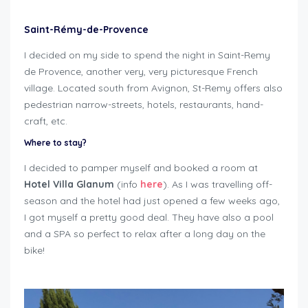
Saint-Rémy-de-Provence
I decided on my side to spend the night in Saint-Remy
de Provence, another very, very picturesque French
village. Located south from Avignon, St-Remy offers also
pedestrian narrow-streets, hotels, restaurants, hand-
craft, etc.
Where to stay?
I decided to pamper myself and booked a room at
Hotel Villa Glanum
(info
here
). As I was travelling off-
season and the hotel had just opened a few weeks ago,
I got myself a pretty good deal. They have also a pool
and a SPA so perfect to relax after a long day on the
bike!
roadtrip around Mont Ventoux