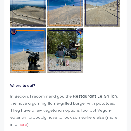
Where to eat?
In Bedoin, I recommend you the
Restaurant Le Grillon
,
the have a yummy flame-grilled burger with potatoes.
They have a few vegetarian options too, but Vegan-
eater will probably have to look somewhere else (more
info
here
).