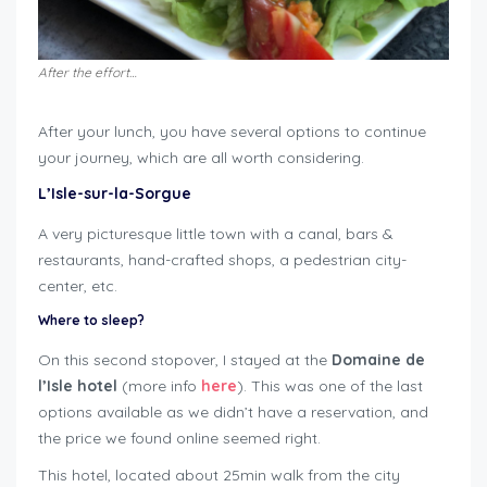
After the effort…
After your lunch, you have several options to continue
your journey, which are all worth considering.
L’Isle-sur-la-Sorgue
A very picturesque little town with a canal, bars &
restaurants, hand-crafted shops, a pedestrian city-
center, etc.
Where to sleep?
On this second stopover, I stayed at the
Domaine de
l’Isle hotel
(more info
here
). This was one of the last
options available as we didn’t have a reservation, and
the price we found online seemed right.
This hotel, located about 25min walk from the city