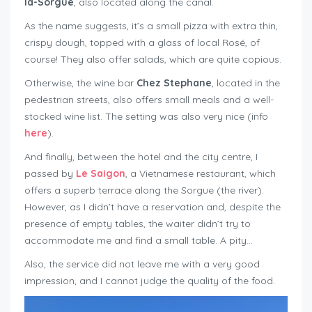
la-Sorgue
, also located along the canal.
As the name suggests, it’s a small pizza with extra thin,
crispy dough, topped with a glass of local Rosé, of
course! They also offer salads, which are quite copious.
Otherwise, the wine bar
Chez Stephane
, located in the
pedestrian streets, also offers small meals and a well-
stocked wine list. The setting was also very nice (info
here
).
And finally, between the hotel and the city centre, I
passed by
Le Saigon
, a Vietnamese restaurant, which
offers a superb terrace along the Sorgue (the river).
However, as I didn’t have a reservation and, despite the
presence of empty tables, the waiter didn’t try to
accommodate me and find a small table. A pity…
Also, the service did not leave me with a very good
impression, and I cannot judge the quality of the food.