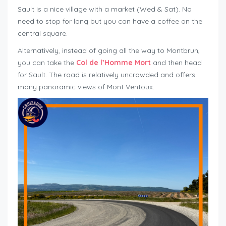
Sault is a nice village with a market (Wed & Sat). No
need to stop for long but you can have a coffee on the
central square.
Alternatively, instead of going all the way to Montbrun,
you can take the
Col de l’Homme Mort
and then head
for Sault. The road is relatively uncrowded and offers
many panoramic views of Mont Ventoux.