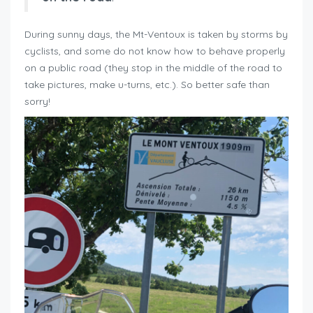
During sunny days, the Mt-Ventoux is taken by storms by
cyclists, and some do not know how to behave properly
on a public road (they stop in the middle of the road to
take pictures, make u-turns, etc.). So better safe than
sorry!