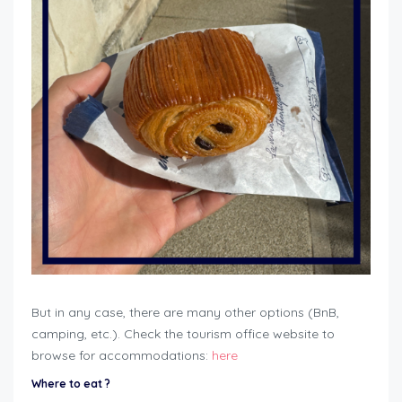
But in any case, there are many other options (BnB,
camping, etc.). Check the tourism office website to
browse for accommodations:
here
Where to eat
?