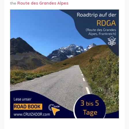
the
Route des Grandes Alpes
.