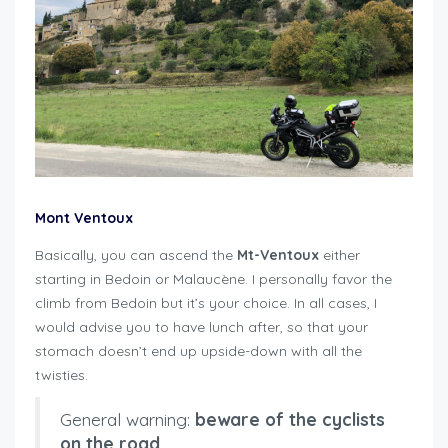
Mont Ventoux
Basically, you can ascend the
Mt-Ventoux
either
starting in Bedoin or Malaucène. I personally favor the
climb from Bedoin but it’s your choice. In all cases, I
would advise you to have lunch after, so that your
stomach doesn’t end up upside-down with all the
twisties.
General warning:
beware of the cyclists
on the road
.