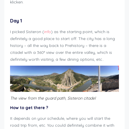
klicken.
Day 1
I picked Sisteron (
info
) as the starting point, which is
definitely a good place to start off. The city has a long
history – all the way back to Prehistory – there is a
citadel with a 360° view over the entire valley, which is
definitely worth visiting, a few dining options, etc..
T
he view from the guard path, Sisteron citadel
How to get there
?
It depends on your schedule, where you will start the
road trip from, etc. You could definitely combine it with