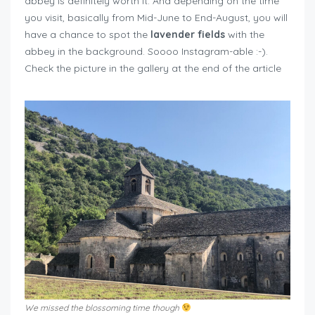
abbey is definitely worth it. And depending on the time
you visit, basically from Mid-June to End-August, you will
have a chance to spot the
lavender fields
with the
abbey in the background. Soooo Instagram-able :-).
Check the picture in the gallery at the end of the article
We missed the blossoming time though