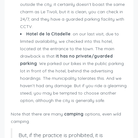
outside the city, it certainly doesn’t boast the same
charm as Le Tivoli, but it is clean, you can check in
24/7, and they have a guarded parking facility with
CCTV.
Hotel de la Citadelle
: on our last visit, due to
limited availability, we checked into this hotel,
located at the entrance to the town. The main
drawback is that
it has no private/guarded
parking
. We parked our bikes in the public parking
lot in front of the hotel, behind the advertising
hoardings. The municipality tolerates this. And we
haven’t had any damage. But if you ride a gleaming
steed, you may be tempted to choose another
option, although the city is generally safe.
Note that there are many
camping
options, even wild
camping.
But, if the practice is prohibited, it is