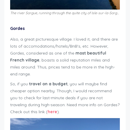
The river Sorgue, running through the quite city of Isle-sur-la-Sorgue
Gordes
Also, a great picturesque village. I loved it, and there are
lots of accomodations/hotels/BnB’s, etc. However,
Gordes, considered as one of the
most beautiful
French village
, boasts a solid reputation miles and
miles around. Thus, prices tend to be more in the high-
end range.
So, if you
travel on a budget
, you will maybe find
cheaper option nearby. Though, I would recommend
you to check for last-minute deals if you are not
traveling during high-season. Need more info on Gordes?
Check out this link (
here
).