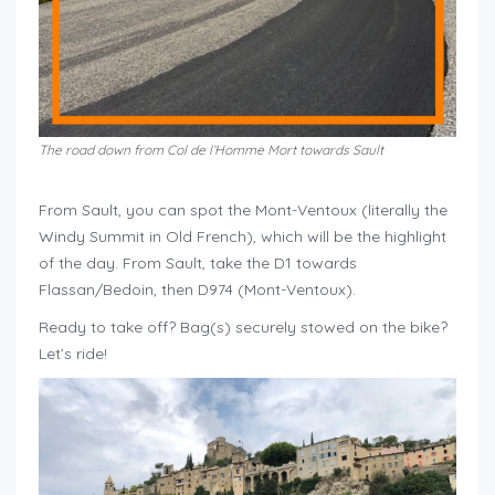
The road down from Col de l’Homme Mort towards Sault
From Sault, you can spot the Mont-Ventoux (literally the
Windy Summit in Old French), which will be the highlight
of the day. From Sault, take the D1 towards
Flassan/Bedoin, then D974 (Mont-Ventoux).
Ready to take off? Bag(s) securely stowed on the bike?
Let’s ride!