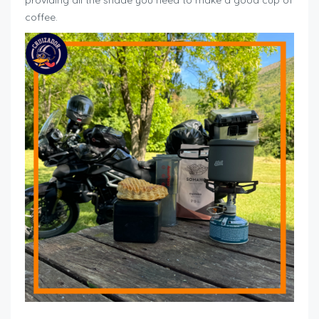
coffee.