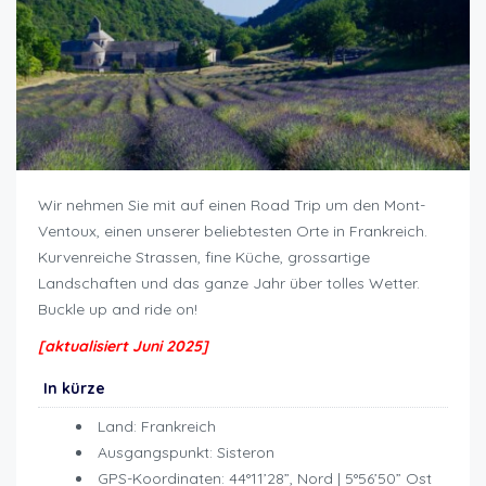
Wir nehmen Sie mit auf einen Road Trip um den Mont-
Ventoux, einen unserer beliebtesten Orte in Frankreich.
Kurvenreiche Strassen, fine Küche, grossartige
Landschaften und das ganze Jahr über tolles Wetter.
Buckle up and ride on!
Roadtrip um Mont Ventoux
[aktualisiert Juni 2025]
In kürze
Land: Frankreich
Ausgangspunkt: Sisteron
GPS-Koordinaten: 44°11’28”, Nord | 5°56’50” Ost