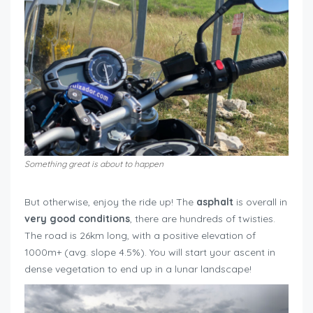
Something great is about to happen
roadtrip around Mont Ventoux
But otherwise, enjoy the ride up! The
asphalt
is overall in
very good conditions
, there are hundreds of twisties.
The road is 26km long, with a positive elevation of
1000m+ (avg. slope 4.5%). You will start your ascent in
dense vegetation to end up in a lunar landscape!