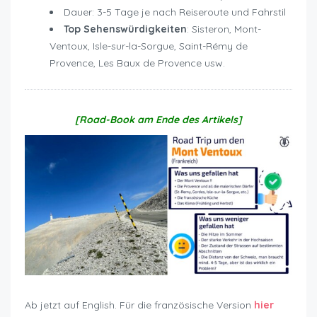
Dauer: 3-5 Tage je nach Reiseroute und Fahrstil
Top Sehenswürdigkeiten
: Sisteron, Mont-
Ventoux, Isle-sur-la-Sorgue, Saint-Rémy de
Provence, Les Baux de Provence usw.
[Road-Book am Ende des Artikels]
Ab jetzt auf English. Für die französische Version
hier