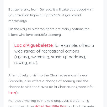
roadtrip around Mont Ventoux
But generally, from Geneva, it will take you about 4h if
you travel on highway up to 6h30 if you avoid
motorways.
On the way to Sisteron, there are many options for
bikers who love beautiful scenery.
Lac d’Aiguebelette
, for example, offers a
wide range of recreational options
(cycling, swimming, stand-up paddling,
rowing, etc.).
Alternatively, a visit to the Chartreuse massif, near
Grenoble, also offers a change of scenery and the
chance to visit the Caves de la Chartreuse (more info
here
).
For those wishing to make a stopover, we can only
recommend the
Hôtel des Mille Pas
, and its brasserie