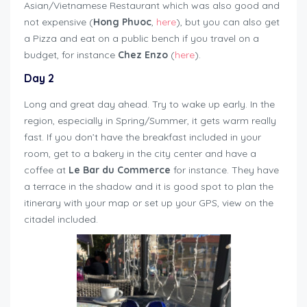
Asian/Vietnamese Restaurant which was also good and
not expensive (
Hong Phuoc
,
here
), but you can also get
a Pizza and eat on a public bench if you travel on a
budget, for instance
Chez Enzo
(
here
).
Day 2
Long and great day ahead. Try to wake up early. In the
region, especially in Spring/Summer, it gets warm really
fast. If you don’t have the breakfast included in your
room, get to a bakery in the city center and have a
coffee at
Le Bar du Commerce
for instance. They have
a terrace in the shadow and it is good spot to plan the
itinerary with your map or set up your GPS, view on the
citadel included.