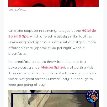
Just chilling…
On a 2nd stopover in St-Remy, I stayed at the
Hôtel du
Soleil & Spa
, which offered relatively similar facilities
(swimming pool, spacious room) but at a slightly more
affordable rate (approx. €100 per night, without
breakfast).
For breakfast, a stone’s throw from the hotel is a
bakery-pastry shop,
Maison Spiteri
, well worth a visit.
Their croissant/pain-au-chocolat will make your mouth
water. Not great for the Summer Body, but enough to
keep you going all day!