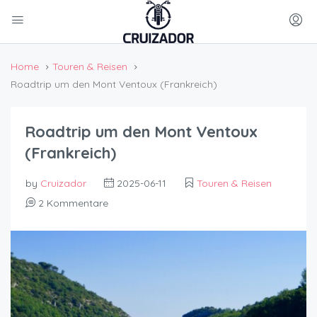
Home
Touren & Reisen
Roadtrip um den Mont Ventoux (Frankreich)
Roadtrip um den Mont Ventoux
(Frankreich)
by
Cruizador
2025-06-11
Touren & Reisen
2 Kommentare