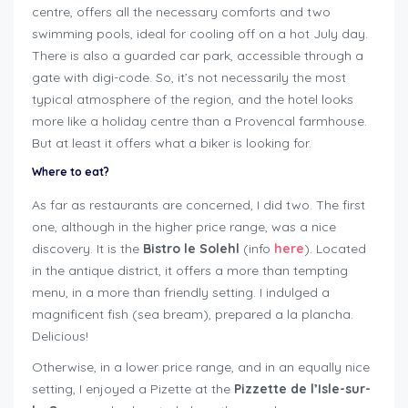
centre, offers all the necessary comforts and two
swimming pools, ideal for cooling off on a hot July day.
There is also a guarded car park, accessible through a
gate with digi-code. So, it’s not necessarily the most
typical atmosphere of the region, and the hotel looks
more like a holiday centre than a Provencal farmhouse.
But at least it offers what a biker is looking for.
Where to eat?
As far as restaurants are concerned, I did two. The first
one, although in the higher price range, was a nice
discovery. It is the
Bistro le Solehl
(info
here
). Located
in the antique district, it offers a more than tempting
menu, in a more than friendly setting. I indulged a
magnificent fish (sea bream), prepared a la plancha.
Delicious!
Otherwise, in a lower price range, and in an equally nice
setting, I enjoyed a Pizette at the
Pizzette de l’Isle-sur-