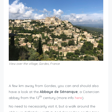
View over the village, Gordes, France
roadtrip around Mont Ventoux
A few km away from Gordes, you can and should also
have a look at the
Abbaye de Sénanque
, a Cistercian
th
abbey from the 12
century (more info
here
).
No need to necessarily visit it, but a walk around the