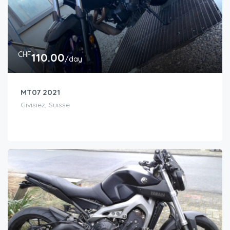
CHF
110.00
/day
MT07 2021
Givisiez, Suisse