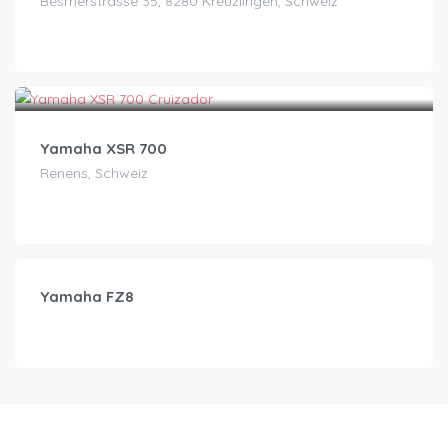
Besmerstrasse 35, 8280 Kreuzlingen, Schweiz
CHF
120.00
/day
Yamaha XSR 700
Renens, Schweiz
CHF
95.00
/day
Yamaha FZ8