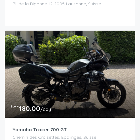
Pl. de la Riponne 12, 1005 Lausanne, Suisse
CHF
180.00
/day
Yamaha Tracer 700 GT
Chemin des Croisettes, Epalinges, Suisse