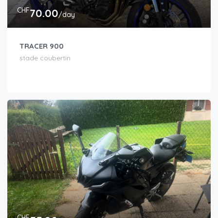
CHF
70.00
/day
TRACER 900
stade coubertin
CHF