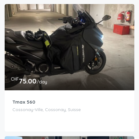
CHF
75.00
/day
Tmax 560
Cossonay-Ville, Cossonay, Suisse