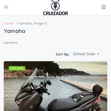
Home
Yamaha
(Page 1)
Yamaha
Yamaha
Default Order
Sort By:
FEATURED