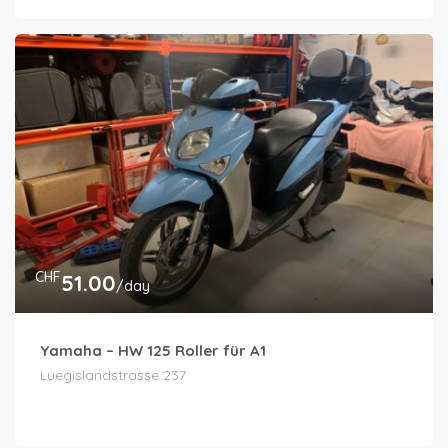
CHF
51.00
/day
Yamaha – HW 125 Roller für A1
Luegislandstrasse 237