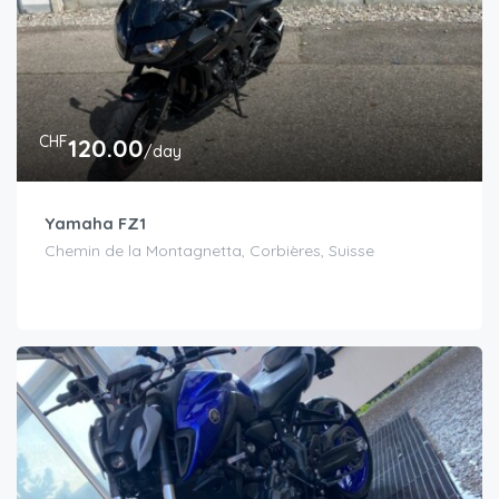
CHF
120.00
/day
Yamaha FZ1
Chemin de la Montagnetta, Corbières, Suisse