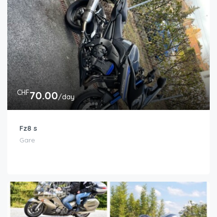
CHF
70.00
/day
Fz8 s
Gare