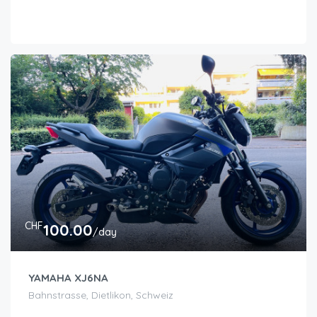
CHF
100.00
/day
YAMAHA XJ6NA
Bahnstrasse, Dietlikon, Schweiz