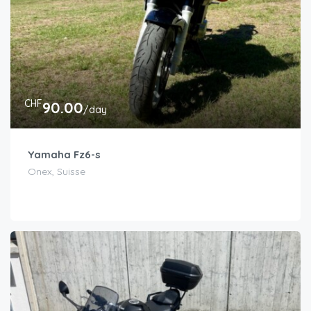
CHF
90.00
/day
Yamaha Fz6-s
Onex, Suisse