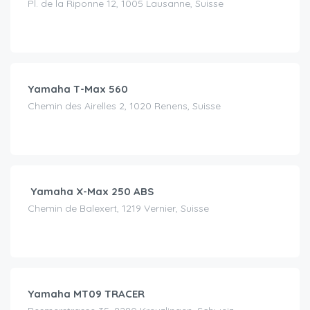
Pl. de la Riponne 12, 1005 Lausanne, Suisse
CHF
120.00
/day
Yamaha T-Max 560
Chemin des Airelles 2, 1020 Renens, Suisse
CHF
50.00
/day
Yamaha X-Max 250 ABS
Chemin de Balexert, 1219 Vernier, Suisse
CHF
120.00
/day
Yamaha MT09 TRACER