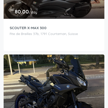
CHF
80.00
/day
SCOUTER X-MAX 300
Rte de Breilles 37b, 1791 Courtaman, Suisse