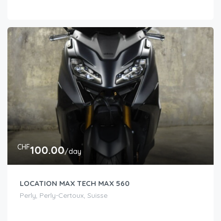
CHF
100.00
/day
LOCATION MAX TECH MAX 560
Perly, Perly-Certoux, Suisse