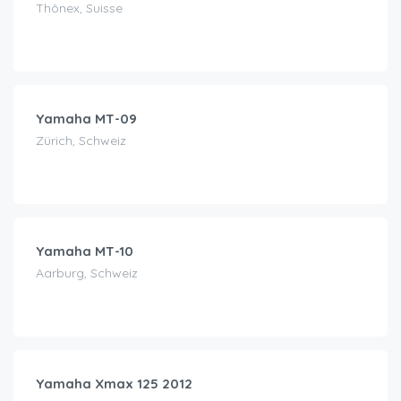
Thônex, Suisse
CHF
150.00
/day
Yamaha MT-09
Zürich, Schweiz
CHF
170.00
/day
Yamaha MT-10
Aarburg, Schweiz
CHF
35.00
/day
Yamaha Xmax 125 2012