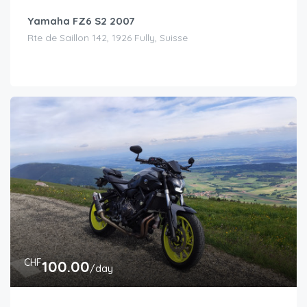
Yamaha FZ6 S2 2007
Rte de Saillon 142, 1926 Fully, Suisse
CHF
100.00
/day