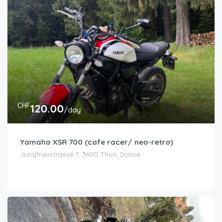
CHF
120.00
/day
Yamaha XSR 700 (cafe racer/ neo-retro)
Jungfraustrasse 7, 3600 Thun, Suisse