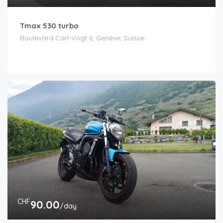
Tmax 530 turbo
Boulevard Carl-Vogt 6, Genève, Suisse
CHF
90.00
/day