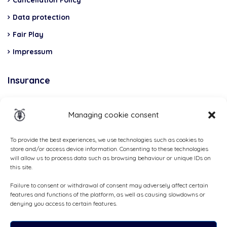
Cancellation Policy
Data protection
Fair Play
Impressum
Insurance
Total Casco, Partner
Managing cookie consent
Methods
of
To provide the best experiences, we use technologies such as cookies to
store and/or access device information. Consenting to these technologies
payment
will allow us to process data such as browsing behaviour or unique IDs on
this site.
Failure to consent or withdrawal of consent may adversely affect certain
features and functions of the platform, as well as causing slowdowns or
denying you access to certain features.