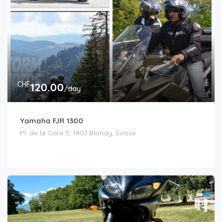
CHF
120.00
/day
Yamaha FJR 1300
Pl. de la Gare 5, 1807 Blonay, Suisse