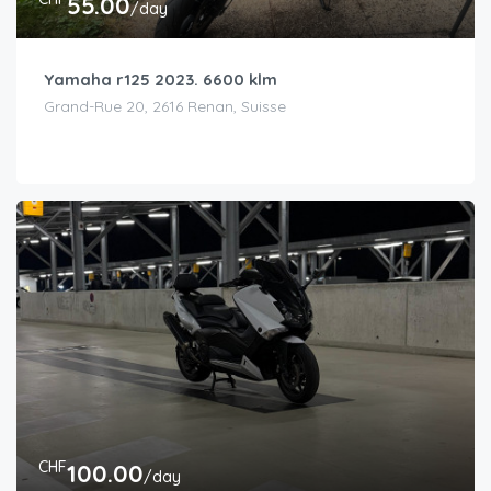
55.00
/day
Yamaha r125 2023. 6600 klm
Grand-Rue 20, 2616 Renan, Suisse
CHF
100.00
/day