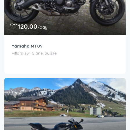
CHF
120.00
/day
Yamaha MT09
Villars-sur-Glâne, Suisse