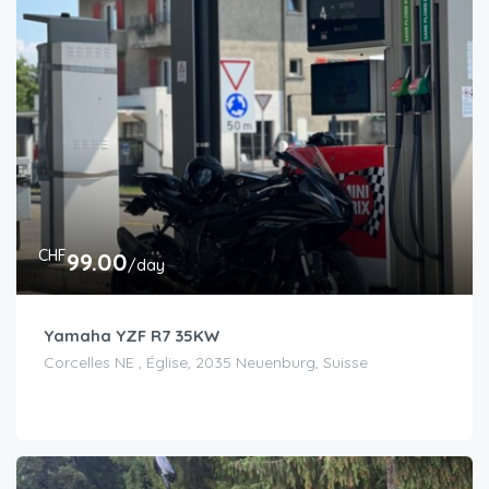
CHF
99.00
/day
Yamaha YZF R7 35KW
Corcelles NE , Église, 2035 Neuenburg, Suisse