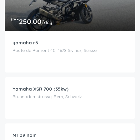
CHF
250.00
/day
yamaha r6
Route de Romont 40, 1678 Siviriez, Suisse
CHF
100.00
/day
Yamaha XSR 700 (35kw)
Brunnadernstrasse, Bern, Schweiz
CHF
170.00
/day
MT09 noir