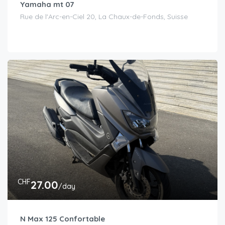
Yamaha mt 07
Rue de l'Arc-en-Ciel 20, La Chaux-de-Fonds, Suisse
CHF
27.00
/day
N Max 125 Confortable