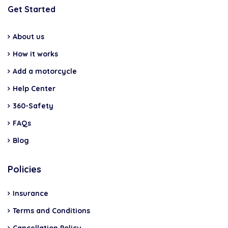
Get Started
About us
How it works
Add a motorcycle
Help Center
360-Safety
FAQs
Blog
Policies
Insurance
Terms and Conditions