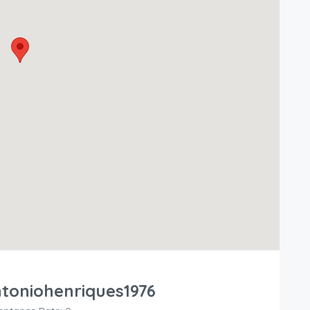
toniohenriques1976