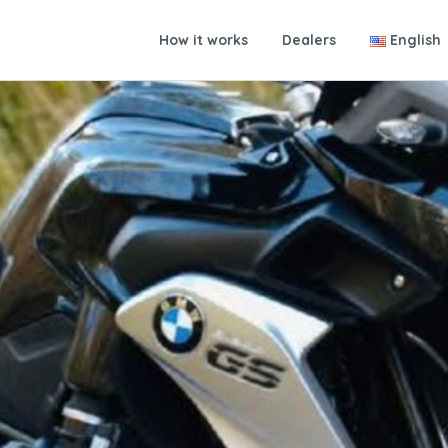
How it works
Dealers
English