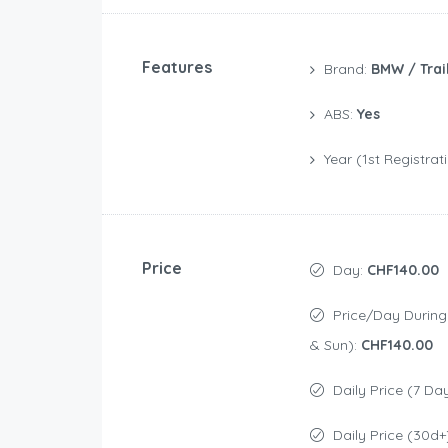
Features
Brand:
BMW / Trai
ABS:
Yes
Year (1st Registrat
Price
Day:
CHF140.00
Price/day During Weekend (Sat
& Sun):
CHF140.00
Daily Price (7 Da
Daily Price (30d+