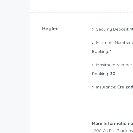
Règles
Security Deposit:
1
Minimum Number Of Days For A
Booking:
1
Maximum Number Of Days For A
Booking:
30
Insurance:
Cruizad
More information o
1200 Gs Full Black 