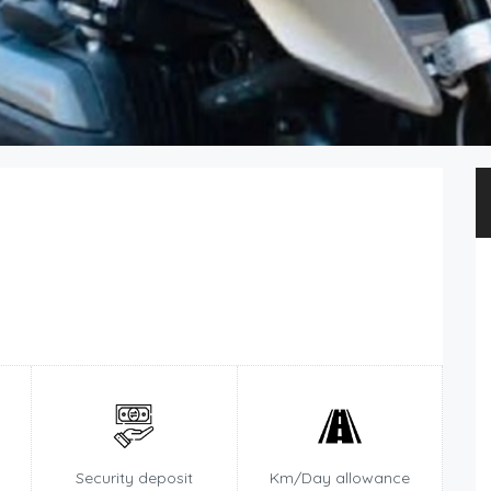
Security deposit
Km/Day allowance