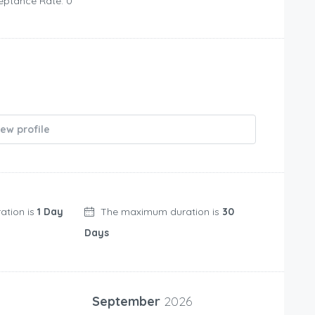
eptance Rate: 0
iew profile
ation is
1 Day
The maximum duration is
30
Days
September
2026