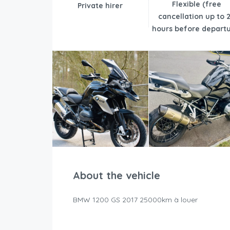
Flexible (free
Private hirer
cancellation up to 
hours before departu
About the vehicle
BMW 1200 GS 2017 25000km à louer