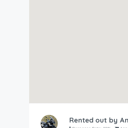
Rented out by
An