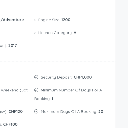
l/Adventure
Engine Size:
1200
Licence Category:
A
ion):
2017
Security Deposit:
CHF1,000
Minimum Number Of Days For A
Booking:
1
ys+):
CHF120
Maximum Days Of A Booking:
30
):
CHF100