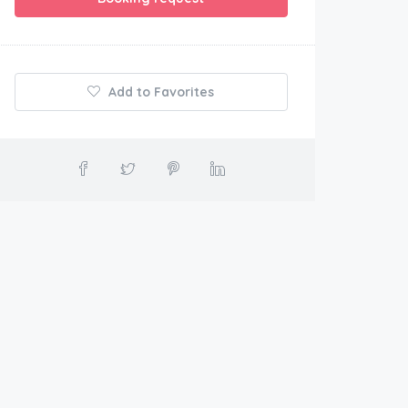
Add to Favorites