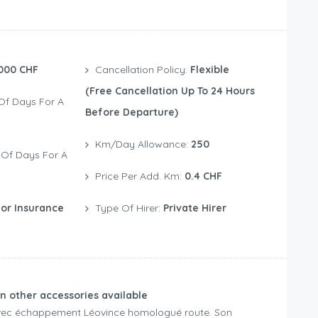
000 CHF
Cancellation Policy:
Flexible
(free Cancellation Up To 24 Hours
Before Departure)
Km/Day Allowance:
250
Price Per Add. Km:
0.4 CHF
or Insurance
Type Of Hirer:
Private Hirer
n other accessories available
avec échappement Léovince homologué route. Son