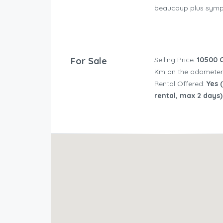
beaucoup plus sympa
For Sale
Selling Price:
10500 
Km on the odometer
Rental Offered:
Yes (
rental, max 2 days)