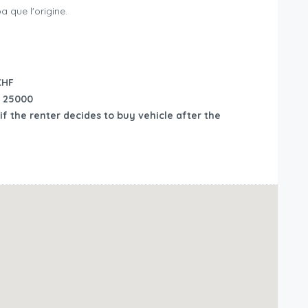
 que l'origine.
CHF
25000
if the renter decides to buy vehicle after the