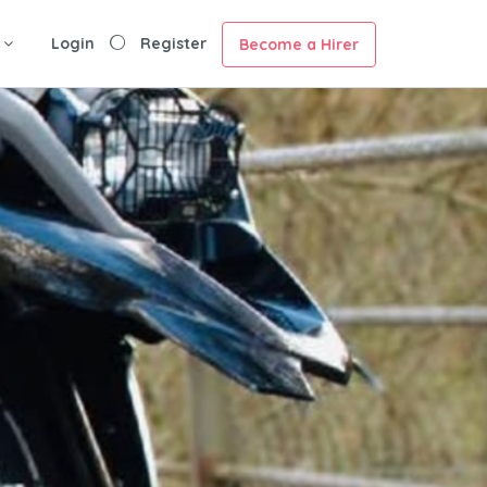
Login
Register
Become a Hirer