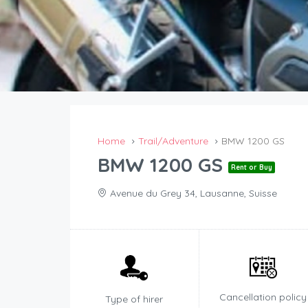
Home
Trail/Adventure
BMW 1200 GS
BMW 1200 GS
Rent or Buy
Avenue du Grey 34, Lausanne, Suisse
Cancellation policy
Type of hirer