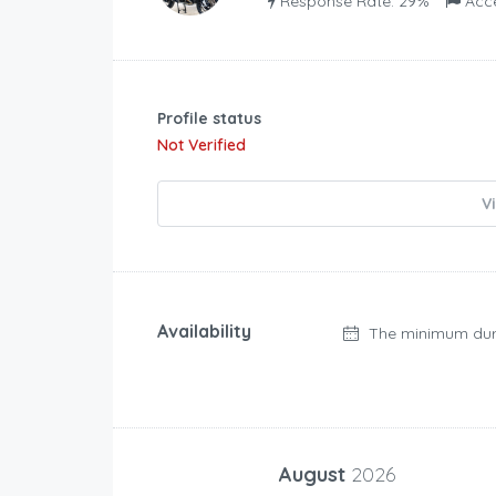
Response Rate: 29%
Acc
Profile status
Not Verified
V
Availability
The minimum dur
August
2026