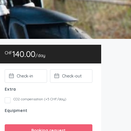
140.00
CHF
/day
Extra
CO2 compensation (+5 CHF/day)
Equipment
Booking request