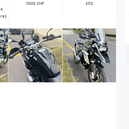
1000 CHF
250
24
re)