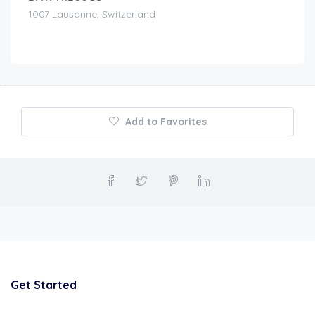
1007 Lausanne, Switzerland
Add to Favorites
Get Started