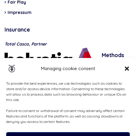
Fair Play
Impressum
Insurance
Total Casco, Partner
Methods
of
Managing cookie consent
payment
To provide the best experiences, we use technologies such as cookies to
store and/or access device information. Consenting to these technologies
will allow us to process data such as browsing behaviour or unique IDs on
this site.
Failure to consent or withdrawal of consent may adversely affect certain
features and functions of the platform, as well as causing slowdowns or
denying you access to certain features.