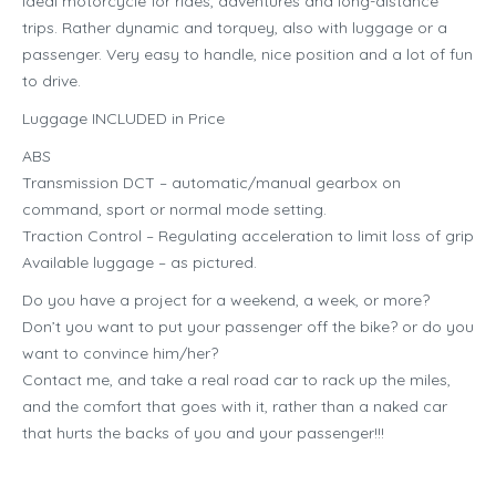
Ideal motorcycle for rides, adventures and long-distance
trips. Rather dynamic and torquey, also with luggage or a
passenger. Very easy to handle, nice position and a lot of fun
to drive.
Luggage INCLUDED in Price
ABS
Transmission DCT – automatic/manual gearbox on
command, sport or normal mode setting.
Traction Control – Regulating acceleration to limit loss of grip
Available luggage – as pictured.
Do you have a project for a weekend, a week, or more?
Don’t you want to put your passenger off the bike? or do you
want to convince him/her?
Contact me, and take a real road car to rack up the miles,
and the comfort that goes with it, rather than a naked car
that hurts the backs of you and your passenger!!!