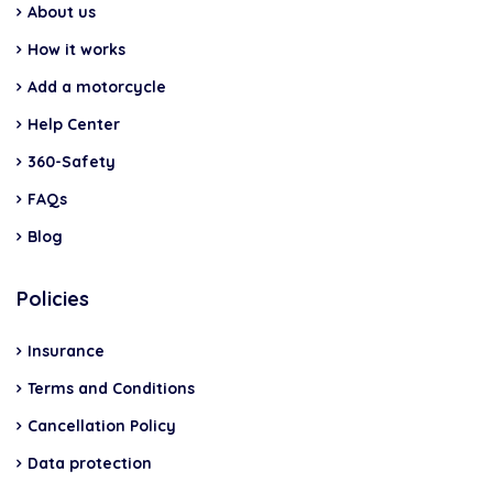
About us
How it works
Add a motorcycle
Help Center
360-Safety
FAQs
Blog
Policies
Insurance
Terms and Conditions
Cancellation Policy
Data protection