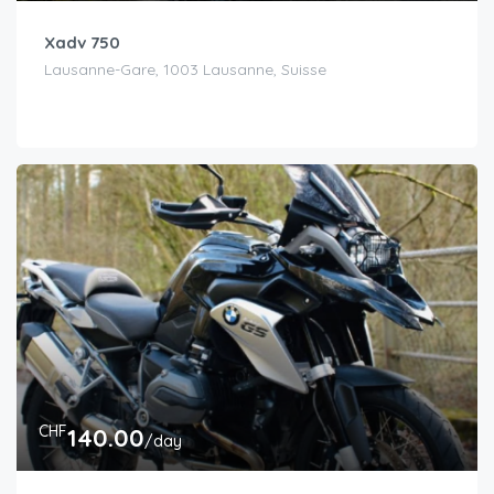
Xadv 750
Lausanne-Gare, 1003 Lausanne, Suisse
CHF
140.00
/day