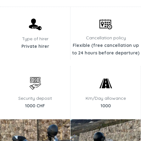
Cancellation policy
Type of hirer
Flexible (free cancellation up
Private hirer
to 24 hours before departure)
Security deposit
Km/Day allowance
1000 CHF
1000