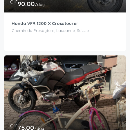
CHF
90.00
/day
Honda VFR 1200 X Crosstourer
Chemin du Presbytère, Lausanne, Suisse
CHF
75.00
/day