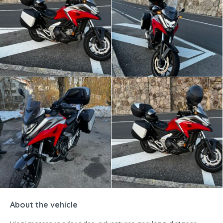
About the vehicle