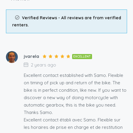
Verified Reviews - All reviews are from verified
renters.
jvarela
EXCELLENT
2 years ago
Excellent contact established with Samo. Flexible
on timing of pick up and return of the bike. The
bike is in perfect condition, like new. If you want to
discover a new way of doing motorcycle with
automatic gearbox, this is the bike you need.
Thanks Samo.
Excellent contact établi avec Samo. Flexible sur
les horaires de prise en charge et de restitution