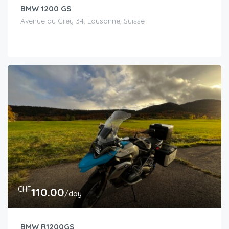
BMW 1200 GS
Avenue du Grey 34, Lausanne, Suisse
CHF
110.00
/day
BMW R1200GS