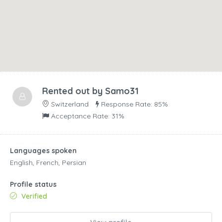
Rented out by
Samo31
Switzerland
Response Rate: 85%
Acceptance Rate: 31%
Languages spoken
English, French, Persian
Profile status
Verified