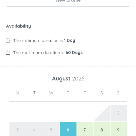
View profile
Availability
The minimum duration is
1 Day
The maximum duration is
60 Days
August
2026
M
T
W
T
F
S
S
1
2
3
4
5
6
7
8
9