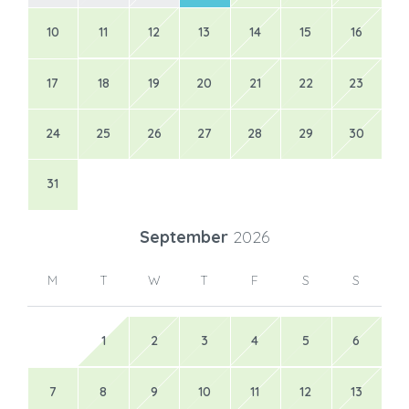
10
11
12
13
14
15
16
17
18
19
20
21
22
23
24
25
26
27
28
29
30
31
September
2026
M
T
W
T
F
S
S
1
2
3
4
5
6
7
8
9
10
11
12
13