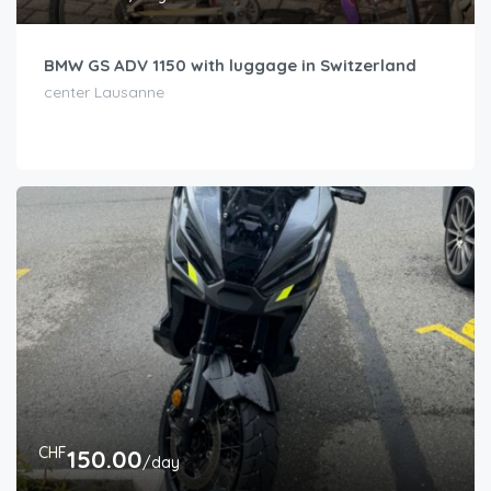
BMW GS ADV 1150 with luggage in Switzerland
center Lausanne
CHF
150.00
/day