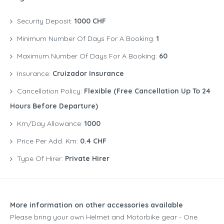
Security Deposit:
1000 CHF
Minimum Number Of Days For A Booking:
1
Maximum Number Of Days For A Booking:
60
Insurance:
Cruizador Insurance
Cancellation Policy:
Flexible (free Cancellation Up To 24
Hours Before Departure)
Km/Day Allowance:
1000
Price Per Add. Km:
0.4 CHF
Type Of Hirer:
Private Hirer
More information on other accessories available
Please bring your own Helmet and Motorbike gear - One