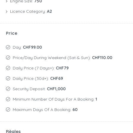
Engine Size:
750
Licence Category:
A2
Price
Day:
CHF99.00
Price/day During Weekend (Sat & Sun):
CHF110.00
Daily Price (7 Days+):
CHF79
Daily Price (30d+):
CHF69
Security Deposit:
CHF1,000
Minimum Number Of Days For A Booking:
1
Maximum Days Of A Booking:
60
Règles