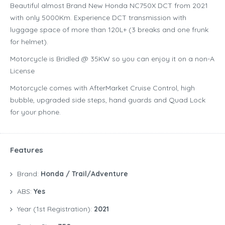
Beautiful almost Brand New Honda NC750X DCT from 2021
with only 5000Km. Experience DCT transmission with
luggage space of more than 120L+ (3 breaks and one frunk
for helmet).
Motorcycle is Bridled @ 35KW so you can enjoy it on a non-A
License
Motorcycle comes with AfterMarket Cruise Control, high
bubble, upgraded side steps, hand guards and Quad Lock
for your phone.
Features
Brand:
Honda / Trail/Adventure
ABS:
Yes
Year (1st Registration):
2021