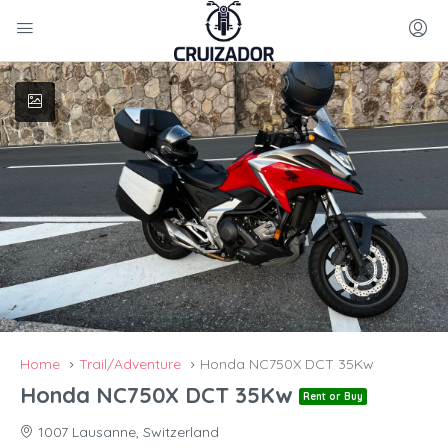
Home
Trail/Adventure
Honda NC750X DCT 35Kw
Honda NC750X DCT 35Kw
Rent or Buy
1007 Lausanne, Switzerland