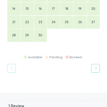
14
15
16
17
18
19
20
21
22
23
24
25
26
27
28
29
30
Available
Pending
Booked
1 Review