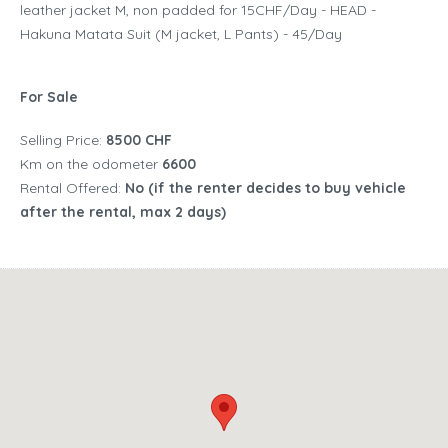
leather jacket M, non padded for 15CHF/Day - HEAD -
Hakuna Matata Suit (M jacket, L Pants) - 45/Day
For Sale
Selling Price:
8500 CHF
Km on the odometer
6600
Rental Offered:
No (if the renter decides to buy vehicle
after the rental, max 2 days)