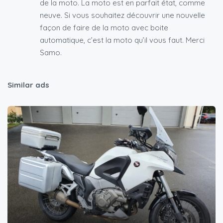
de la moto. La moto est en parfait état, comme
neuve. Si vous souhaitez découvrir une nouvelle
façon de faire de la moto avec boite
automatique, c’est la moto qu’il vous faut. Merci
Samo.
Similar ads