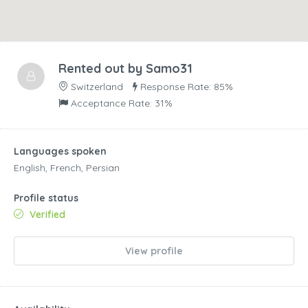
Rented out by
Samo31
Switzerland
Response Rate: 85%
Acceptance Rate: 31%
Languages spoken
English, French, Persian
Profile status
Verified
View profile