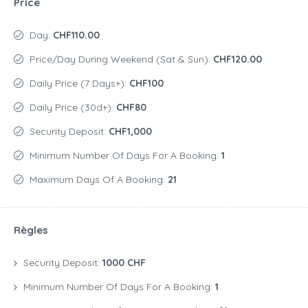
Price
Day:
CHF110.00
Price/day During Weekend (Sat & Sun):
CHF120.00
Daily Price (7 Days+):
CHF100
Daily Price (30d+):
CHF80
Security Deposit:
CHF1,000
Minimum Number Of Days For A Booking:
1
Maximum Days Of A Booking:
21
Règles
Security Deposit:
1000 CHF
Minimum Number Of Days For A Booking:
1