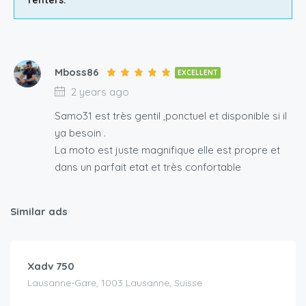
Mboss86
EXCELLENT
2 years ago
Samo31 est très gentil ,ponctuel et disponible si il
ya besoin .
La moto est juste magnifique elle est propre et
dans un parfait etat et très confortable
Similar ads
CHF
150.00
/day
Xadv 750
Lausanne-Gare, 1003 Lausanne, Suisse