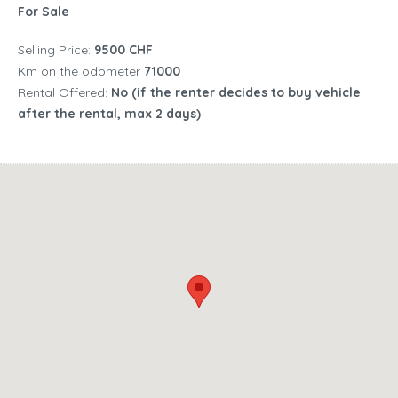
For Sale
Selling Price:
9500 CHF
Km on the odometer
71000
Rental Offered:
No (if the renter decides to buy vehicle
after the rental, max 2 days)