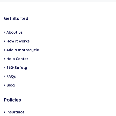
Get Started
About us
How it works
Add a motorcycle
Help Center
360-Safety
FAQs
Blog
Policies
Insurance