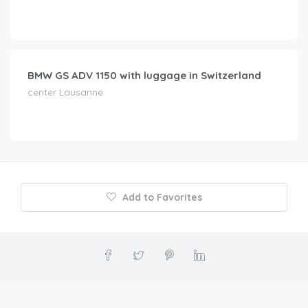
CHF
75.00
/day
BMW GS ADV 1150 with luggage in Switzerland
center Lausanne
Add to Favorites