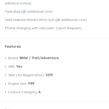
advance notice)
Tank Bag (@ additional cost)
Held Hakuna Matata Moto Suit (@ additional cost)
Phone charging with usb/usbC (Upon Request)
Features
Brand:
BMW / Trail/Adventure
ABS:
Yes
Year (1st Registration):
2013
Engine Size:
1199
Licence Category:
A