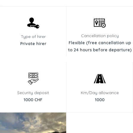
Cancellation policy
Type of hirer
Flexible (free cancellation up
Private hirer
to 24 hours before departure)
Security deposit
Km/Day allowance
1000 CHF
1000