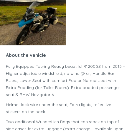
About the vehicle
Fully Equipped Touring Ready beautiful R1200GS from 2013 –
Higher adjustable windshield, no wind @ all, Handle Bar
Risers, Lower Seat with comfort Pad or Normal seat with
Extra Padding (for Taller Riders). Extra padded passenger
seat & BMW Navigator 6.
Helmet lock wire under the seat, Extra lights, reflective
stickers on the back.
Two additional WunderLich Bags that can stack on top of
side cases for extra luggage (extra charge – available upon