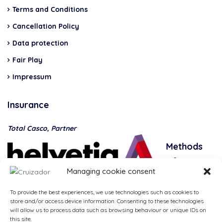
Terms and Conditions
Cancellation Policy
Data protection
Fair Play
Impressum
Insurance
Total Casco, Partner
Methods
of
Managing cookie consent
payment
To provide the best experiences, we use technologies such as cookies to
store and/or access device information. Consenting to these technologies
will allow us to process data such as browsing behaviour or unique IDs on
this site.