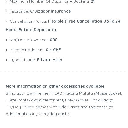
Maximum Number Of Days For A Booking:
21
Insurance:
Cruizador Insurance
Cancellation Policy:
Flexible (free Cancellation Up To 24
Hours Before Departure)
Km/Day Allowance:
1000
Price Per Add. Km:
0.4 CHF
Type Of Hirer:
Private Hirer
More information on other accessories available
Bring your Own Helmet, HEAD Hakuna Matata (M size Jacket,
L Size Pants) avaialble for rent, BMW Gloves, Tank Bag @
-10/Day - Moto comes with Side Cases and top cases @
additional cost (10chf/day each)