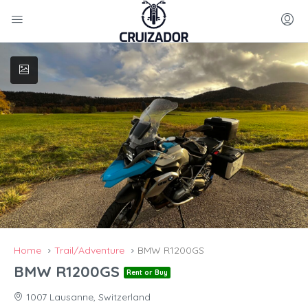
Home
Trail/Adventure
BMW R1200GS
BMW R1200GS
Rent or Buy
1007 Lausanne, Switzerland