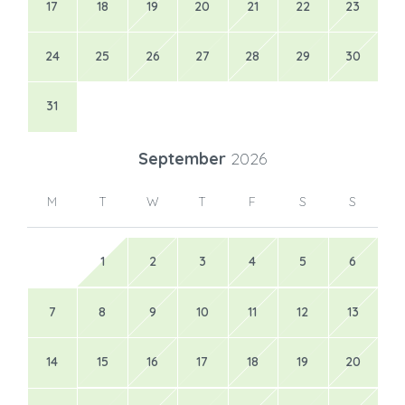
17
18
19
20
21
22
23
24
25
26
27
28
29
30
31
September
2026
M
T
W
T
F
S
S
1
2
3
4
5
6
7
8
9
10
11
12
13
14
15
16
17
18
19
20