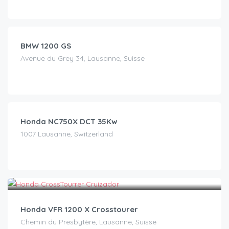
CHF
140.00
/day
BMW 1200 GS
Avenue du Grey 34, Lausanne, Suisse
CHF
99.00
/day
Honda NC750X DCT 35Kw
1007 Lausanne, Switzerland
CHF
90.00
/day
Honda VFR 1200 X Crosstourer
Chemin du Presbytère, Lausanne, Suisse