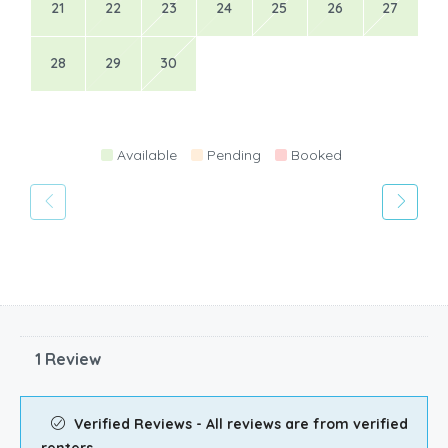
21
22
23
24
25
26
27
28
29
30
Available
Pending
Booked
1 Review
Verified Reviews - All reviews are from verified
renters.