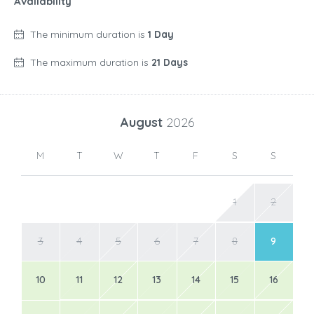
Availability
The minimum duration is
1 Day
The maximum duration is
21 Days
August
2026
M
T
W
T
F
S
S
1
2
3
4
5
6
7
8
9
10
11
12
13
14
15
16