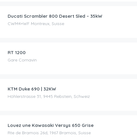
Ducati Scrambler 800 Desert Sled – 35kW
CWM4+WF Montreux, Suisse
CHF
90.00
/day
RT 1200
Gare Cornavin
CHF
75.00
/day
KTM Duke 690 | 32KW
Höhlerstrasse 31, 9445 Rebstein, Schweiz
CHF
30.00
/day
Louez une Kawasaki Versys 650 Grise
Rte de Bramois 26d, 1967 Bramois, Suisse