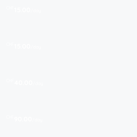
CHF
15.00
/day
CHF
15.00
/day
CHF
40.00
/day
CHF
90.00
/day