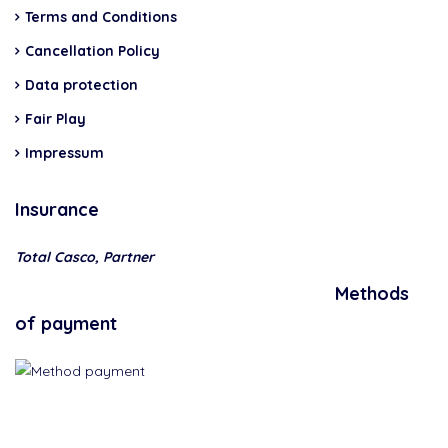
Terms and Conditions
Cancellation Policy
Data protection
Fair Play
Impressum
Insurance
Total Casco, Partner
Methods
of payment