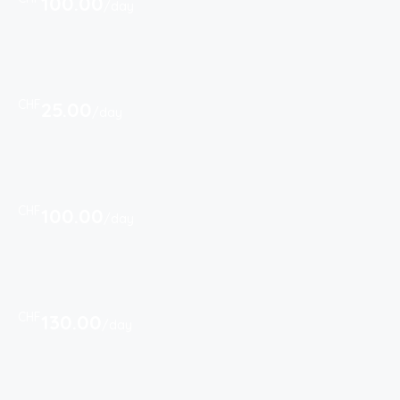
100.00
/day
CHF
25.00
/day
CHF
100.00
/day
CHF
130.00
/day