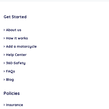
Get Started
About us
How it works
Add a motorcycle
Help Center
360-Safety
FAQs
Blog
Policies
Insurance