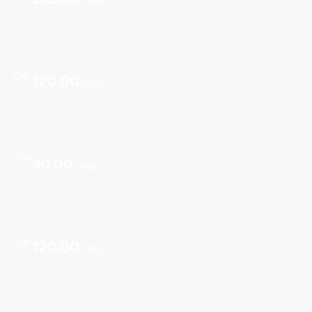
/day
CHF
120.00
/day
CHF
90.00
/day
CHF
120.00
/day