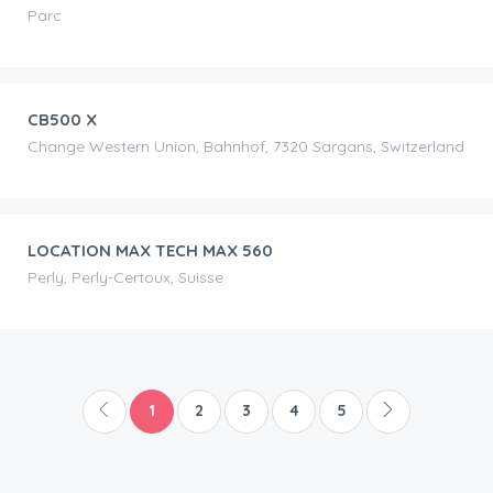
Parc
CHF
90.00
/day
CB500 X
Change Western Union, Bahnhof, 7320 Sargans, Switzerland
CHF
100.00
/day
LOCATION MAX TECH MAX 560
Perly, Perly-Certoux, Suisse
1
2
3
4
5