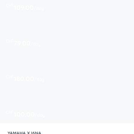
CHF
109.00
/day
CHF
79.00
/day
CHF
180.00
/day
CHF
100.00
/day
YAMAHA XJ6NA