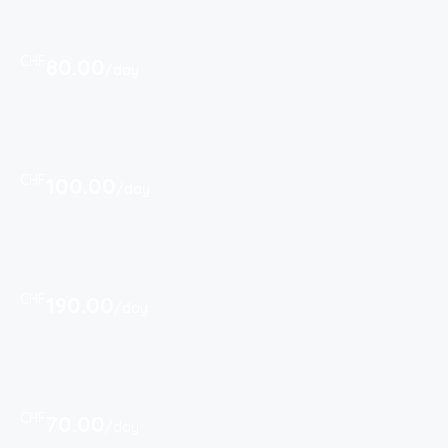
CHF
80.00
/day
CHF
100.00
/day
CHF
190.00
/day
CHF
70.00
/day