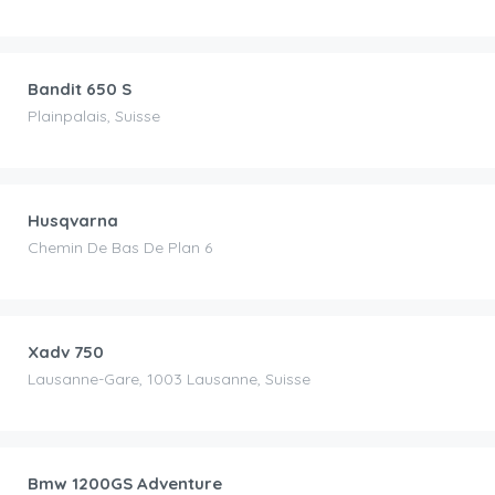
CHF
65.00
/day
Bandit 650 S
Plainpalais, Suisse
CHF
80.00
/day
Husqvarna
Chemin De Bas De Plan 6
CHF
150.00
/day
Xadv 750
Lausanne-Gare, 1003 Lausanne, Suisse
CHF
130.00
/day
Bmw 1200GS Adventure