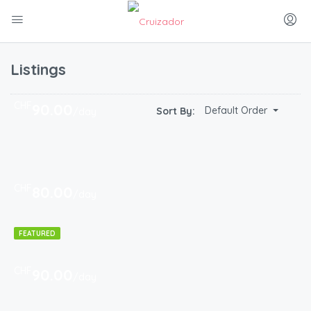
Listings
CHF
90.00
Default Order
Sort By:
/day
CHF
80.00
/day
FEATURED
CHF
90.00
/day