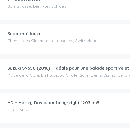
Bahnstrasse, Dietlikon, Schweiz
CHF
30.00
/day
Scooter à louer
Chemin des Clochetons, Lausanne, Switzerland
CHF
80.00
/day
Suzuki SV650 (2016) – idéale pour une balade sportive et
Place de la Gare, En Fossiaux, Châtel-Saint-Denis, District de la 
CHF
85.00
/day
HD – Harley Davidson forty-eight 1203cm3
Olten, Suisse
CHF
150.00
/day