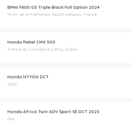
BMW F800 GS Triple Black Full Option 2024
15 Av. de la Palmeraie, 06220 Vallauris, France
CHF
80.00
/day
Honda Rebel CMX 500
Avenue du Curé Baud, Lancy, Suisse
CHF
120.00
/day
Honda NT1100 DCT
Gare
CHF
100.00
/day
Honda Africa Twin ADV Sport SE DCT 2023
Gex
CHF
90.00
/day