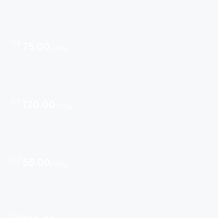
CHF
75.00
/day
CHF
120.00
/day
CHF
55.00
/day
CHF