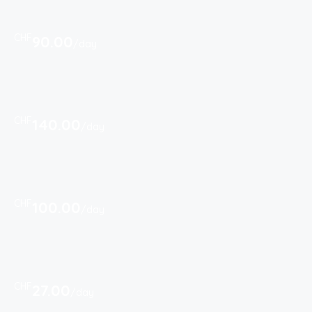
CHF
90.00
/day
CHF
140.00
/day
CHF
100.00
/day
CHF
27.00
/day