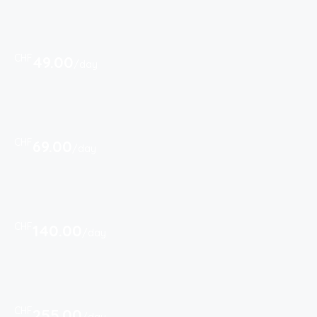
CHF
49.00
/day
CHF
69.00
/day
CHF
140.00
/day
CHF
255.00