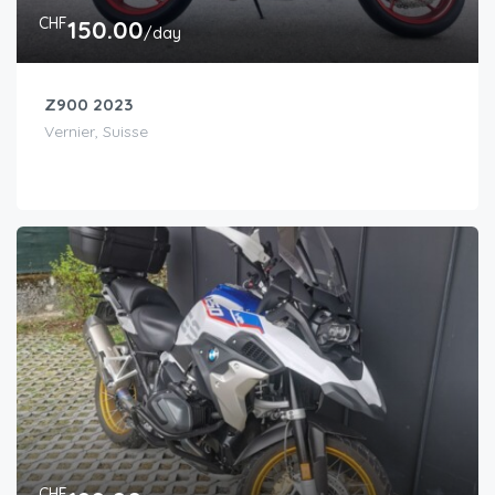
CHF
150.00
/day
Z900 2023
Vernier, Suisse
CHF