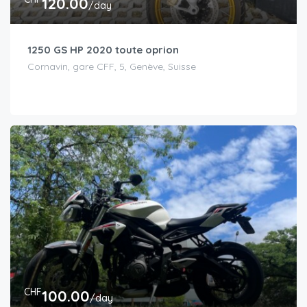
120.00
/day
1250 GS HP 2020 toute oprion
Cornavin, gare CFF, 5, Genève, Suisse
CHF
100.00
/day