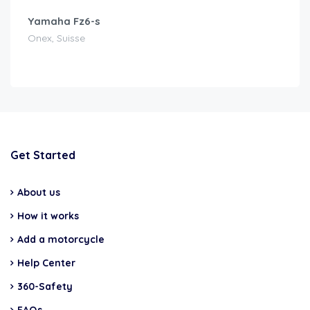
Yamaha Fz6-s
Onex, Suisse
Get Started
About us
How it works
Add a motorcycle
Help Center
360-Safety
FAQs