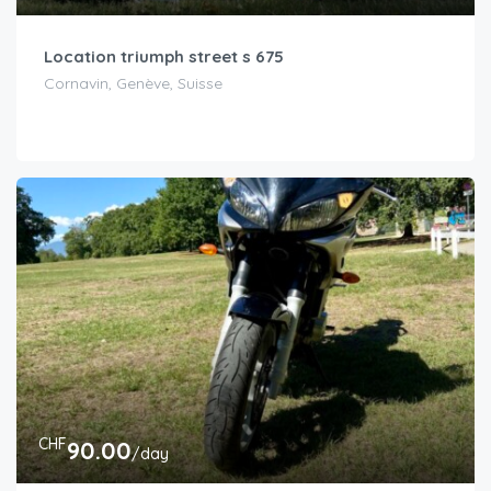
Location triumph street s 675
Cornavin, Genève, Suisse
CHF
90.00
/day