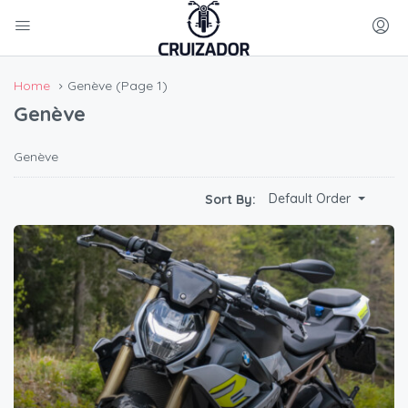
Home
Genève
(Page 1)
Genève
Genève
Default Order
Sort By: