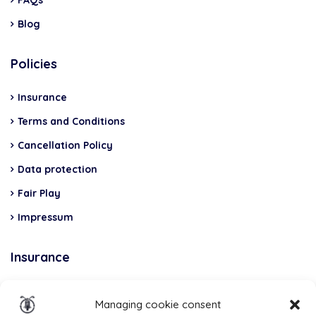
Blog
Policies
Insurance
Terms and Conditions
Cancellation Policy
Data protection
Fair Play
Impressum
Insurance
Total Casco, Partner
Managing cookie consent