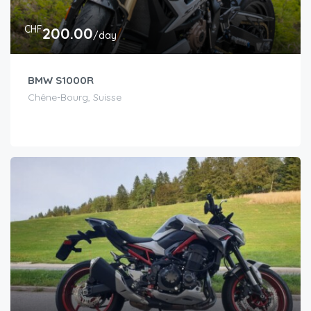
CHF
200.00
/day
BMW S1000R
Chêne-Bourg, Suisse