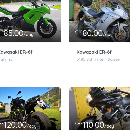
85.00
80.00
HF
CHF
/day
/day
Kawasaki ER-6f
Kawazaki ER-6f
ahnhof
3185 Schmitten, Suisse
120.00
110.00
HF
CHF
/day
/day