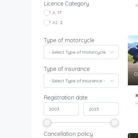
Licence Category
R
A
17
A2
2
Type of motorcycle
- Select Type of motorcycle -
Type of insurance
C
- Select Type of insurance -
K
Registration date
H
Cancellation policy