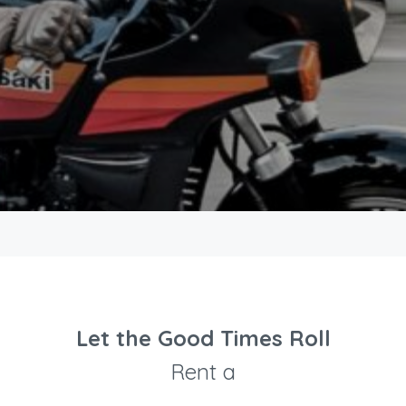
Let the Good Times Roll
Rent a