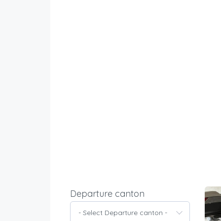
Departure canton
- Select Departure canton -