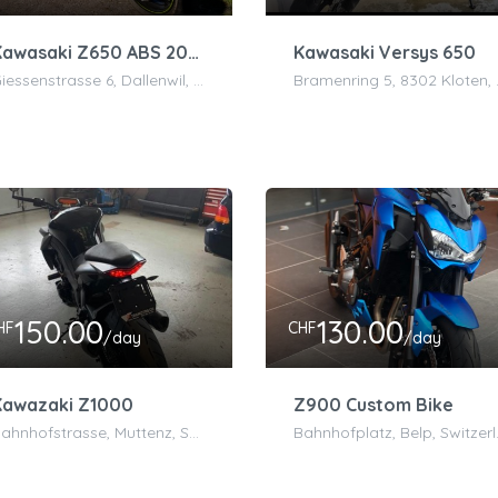
Kawasaki Z650 ABS 2020 50.2 kW
Kawasaki Versys 650
Giessenstrasse 6, Dallenwil, Schweiz
Bramenr
150.00
130.00
HF
CHF
/day
/day
Kawazaki Z1000
Z900 Custom Bike
Bahnhofstrasse, Muttenz, Switzerland
Bahnho