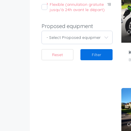
Flexible (annulation gratuite
18
jusqu’à 24h avant le départ)
Proposed equipment
C
- Select Proposed equipment -
Reset
Filter
B
C