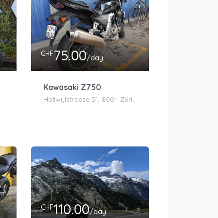
75.00
CHF
/day
Kawasaki Z750
Hallwylstrasse 51, 8004 Zürich, Schweiz
110.00
CHF
/day