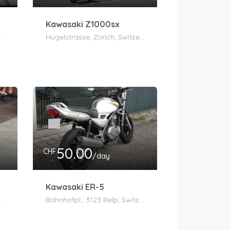
Kawasaki Z1000sx
ing 5, 8302 Kloten, Schweiz
Hügelstrasse, Zürich, Switzerland
50.00
CHF
/day
Kawasaki ER-5
fplatz, Belp, Switzerland
Bahnhofpl., 3123 Belp, Switzerland