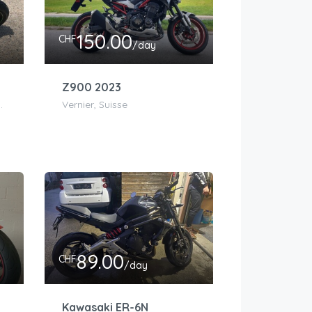
150.00
CHF
/day
Z900 2023
euchâtel, Suisse
Vernier, Suisse
89.00
CHF
/day
Kawasaki ER-6N