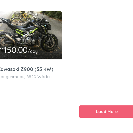
150.00
HF
/day
Kawasaki Z900 (35 KW)
Hangenmoos, 8820 Wädenswil, Switzerland
Load More