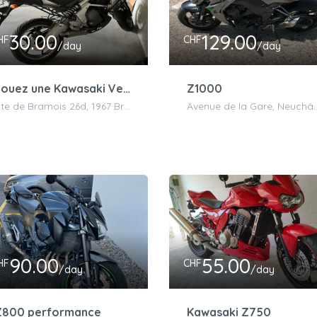
30.00
129.00
HF
CHF
/day
/day
Louez une Kawasaki Versys 650 Grise
Z1000
Rte de Bramois 26d, 1967 Bramois, Suisse
Avenue de la Gare, N
90.00
55.00
HF
CHF
/day
/day
Z800 performance
Kawasaki Z750