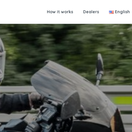
How it works
Dealers
English