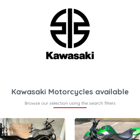
Kawasaki Motorcycles available
Browse our selection using the search filters