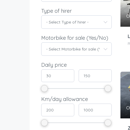
Type of hirer
C
- Select Type of hirer -
Motorbike for sale (Yes/No)
- Select Motorbike for sale (Yes/No) -
Daily price
Km/day allowance
C