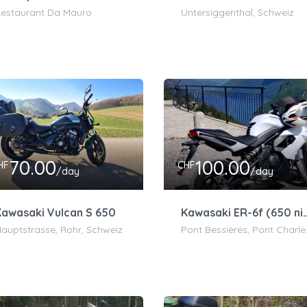
estaurant Da Mauro
Untersiggenthal, Schweiz
70.00
100.00
HF
CHF
/day
/day
awasaki Vulcan S 650
Kawasaki ER-6f 
auptstrasse, Rohr, Schweiz
Pont Bessières