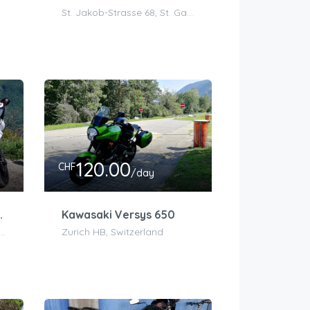
St. Jakob-Strasse 68, St. Gallen, Schweiz
120.00
CHF
/day
(650 ninja)
Kawasaki Versys 650
, Pont Charles Bessières, 1003 Lausanne, Switzerland
Zurich HB, Switzerland