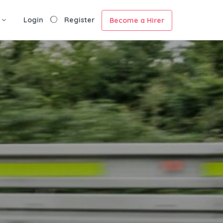
Login
Register
Become a Hirer